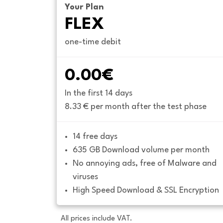
Your Plan
FLEX
one-time debit
0.00€
In the first 14 days
8.33 € per month after the test phase
14 free days
635 GB Download volume per month
No annoying ads, free of Malware and 
viruses
High Speed Download & SSL Encryption
All prices include VAT.