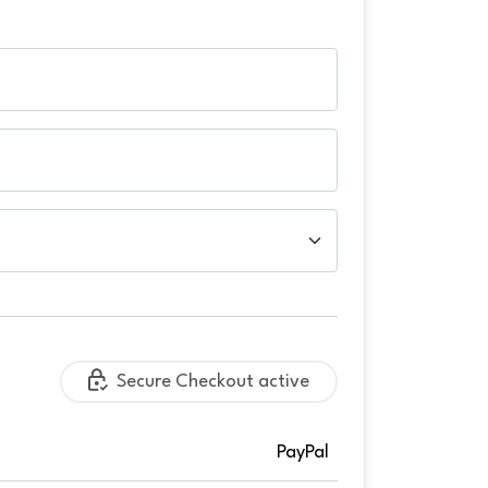
Secure Checkout active
PayPal