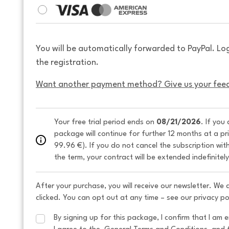
You will be automatically forwarded to PayPal. Lo
the registration.
Want another payment method? Give us your fee
Your free trial period ends on 
08/21/2026
. If you
package will continue for further 12 months at a pr
99.96 €). If you do not cancel the subscription wit
the term, your contract will be extended indefinitel
After your purchase, you will receive our newsletter. We
clicked. You can opt out at any time – see our privacy po
By signing up for this package, I confirm that I am e