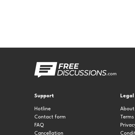
Support
Legal
Hotline
About
Contact form
Terms
FAQ
Privac
Cancellation
Condit