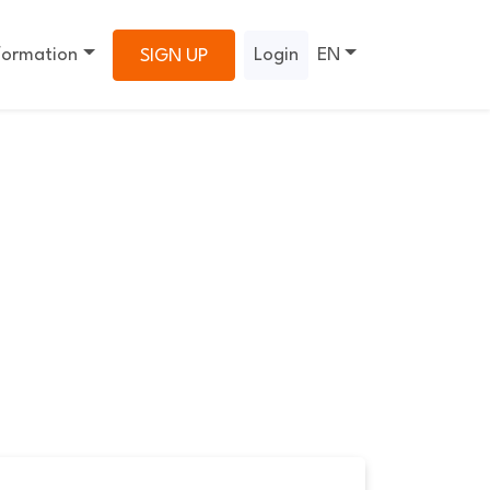
formation
Login
EN
SIGN UP