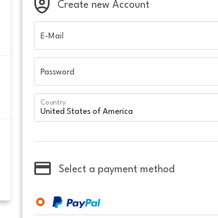
Create new Account
E-Mail
Password
Country
Select a payment method