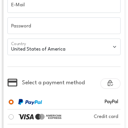
E-Mail
Password
Country
Select a payment method
PayPal
Credit card