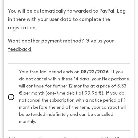
You will be automatically forwarded to PayPal. Log
in there with your user data to complete the
registration.
Want another payment method? Give us your 
feedback!
Your free trial period ends on 
08/22/2026
. If you 
do not cancel within these 14 days, your Flex package 
will continue for further 12 months at a price of 8.33 
€ per month (one-time debit of 99.96 €). If you do 
not cancel the subscription with a notice period of 1 
month before the end of the term, your contract will 
be extended indefinitely and can be cancelled 
monthly. 