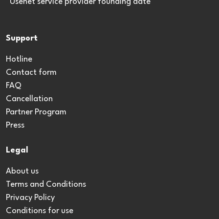
*Usenet service provider founding date
Support
Hotline
Contact form
FAQ
Cancellation
Partner Program
Press
Legal
About us
Terms and Conditions
Privacy Policy
Conditions for use