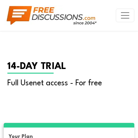
14-DAY TRIAL
Full Usenet access - For free
Your Plan