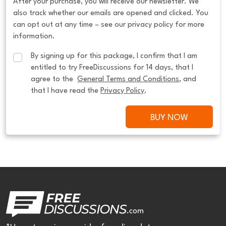
After your purchase, you will receive our newsletter. We
also track whether our emails are opened and clicked. You
can opt out at any time – see our privacy policy for more
information.
By signing up for this package, I confirm that I am 
entitled to try FreeDiscussions for 14 days, that I 
agree to the  
General Terms and Conditions
, and 
that I have read the 
Privacy Policy
.
BUY NOW