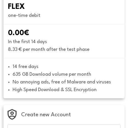
FLEX
one-time debit
0.00€
In the first 14 days
8.33 € per month after the test phase
14 free days
635 GB Download volume per month
No annoying ads, free of Malware and viruses
High Speed Download & SSL Encryption
Create new Account