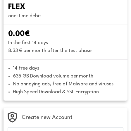
FLEX
one-time debit
0.00€
In the first 14 days
8.33 € per month after the test phase
14 free days
635 GB Download volume per month
No annoying ads, free of Malware and viruses
High Speed Download & SSL Encryption
Create new Account