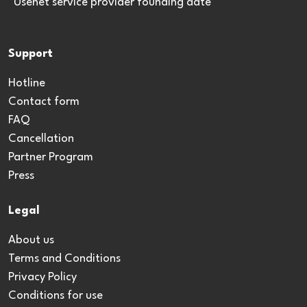
*Usenet service provider founding date
Support
Hotline
Contact form
FAQ
Cancellation
Partner Program
Press
Legal
About us
Terms and Conditions
Privacy Policy
Conditions for use