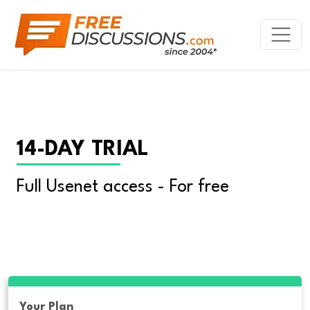
14-DAY TRIAL
Full Usenet access - For free
Your Plan