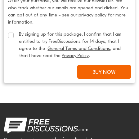
After your purchase, you will receive our newsletter. We
also track whether our emails are opened and clicked. You
can opt out at any time – see our privacy policy for more
information.
By signing up for this package, I confirm that I am 
entitled to try FreeDiscussions for 14 days, that I 
agree to the  
General Terms and Conditions
, and 
that I have read the 
Privacy Policy
.
BUY NOW