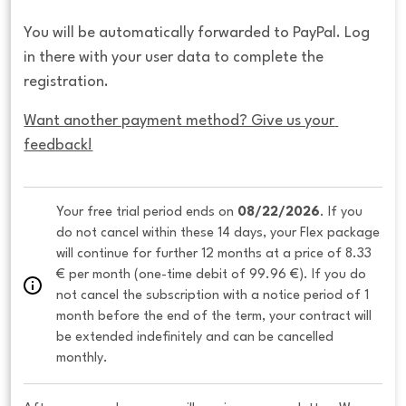
You will be automatically forwarded to PayPal. Log
in there with your user data to complete the
registration.
Want another payment method? Give us your 
feedback!
Your free trial period ends on 
08/22/2026
. If you 
do not cancel within these 14 days, your Flex package 
will continue for further 12 months at a price of 8.33 
€ per month (one-time debit of 99.96 €). If you do 
not cancel the subscription with a notice period of 1 
month before the end of the term, your contract will 
be extended indefinitely and can be cancelled 
monthly. 