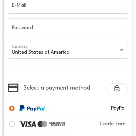
E-Mail
Password
Country
Select a payment method
PayPal
Credit card