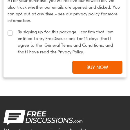
After your purchase, you will receive our newsletter. We
also track whether our emails are opened and clicked. You
can opt out at any time – see our privacy policy for more
information.
By signing up for this package, I confirm that I am 
entitled to try FreeDiscussions for 14 days, that I 
agree to the  
General Terms and Conditions
, and 
that I have read the 
Privacy Policy
.
BUY NOW