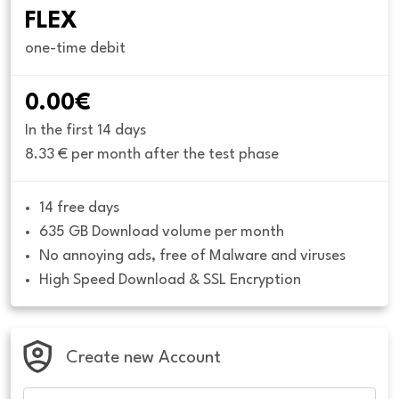
FLEX
one-time debit
0.00€
In the first 14 days
8.33 € per month after the test phase
14 free days
635 GB Download volume per month
No annoying ads, free of Malware and viruses
High Speed Download & SSL Encryption
Create new Account