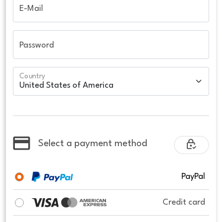
E-Mail
Password
Country
Select a payment method
PayPal
Credit card