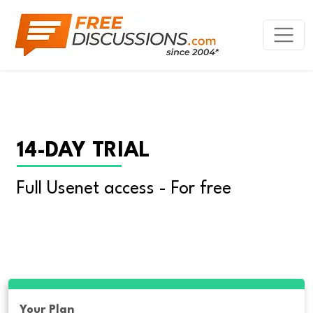
14-DAY TRIAL
Full Usenet access - For free
Your Plan