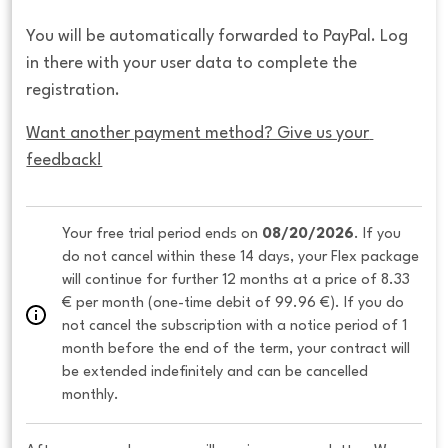
You will be automatically forwarded to PayPal. Log
in there with your user data to complete the
registration.
Want another payment method? Give us your 
feedback!
Your free trial period ends on 
08/20/2026
. If you 
do not cancel within these 14 days, your Flex package 
will continue for further 12 months at a price of 8.33 
€ per month (one-time debit of 99.96 €). If you do 
not cancel the subscription with a notice period of 1 
month before the end of the term, your contract will 
be extended indefinitely and can be cancelled 
monthly. 