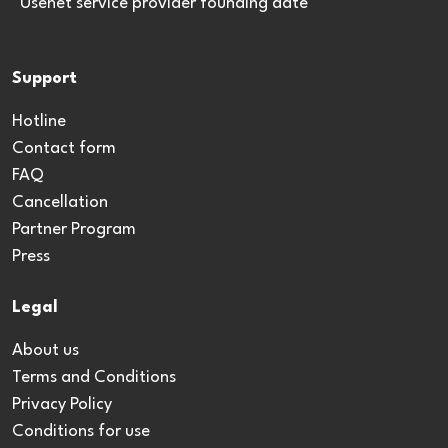
*Usenet service provider founding date
Support
Hotline
Contact form
FAQ
Cancellation
Partner Program
Press
Legal
About us
Terms and Conditions
Privacy Policy
Conditions for use