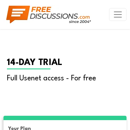
14-DAY TRIAL
Full Usenet access - For free
Your Plan