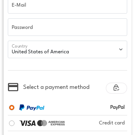
E-Mail
Password
Country
Select a payment method
PayPal
Credit card