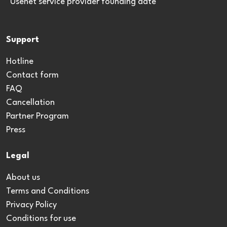
*Usenet service provider founding date
Support
Hotline
Contact form
FAQ
Cancellation
Partner Program
Press
Legal
About us
Terms and Conditions
Privacy Policy
Conditions for use