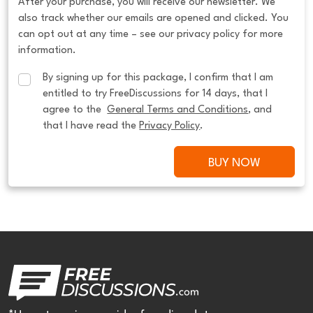
After your purchase, you will receive our newsletter. We
also track whether our emails are opened and clicked. You
can opt out at any time – see our privacy policy for more
information.
By signing up for this package, I confirm that I am 
entitled to try FreeDiscussions for 14 days, that I 
agree to the  
General Terms and Conditions
, and 
that I have read the 
Privacy Policy
.
BUY NOW