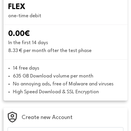
FLEX
one-time debit
0.00€
In the first 14 days
8.33 € per month after the test phase
14 free days
635 GB Download volume per month
No annoying ads, free of Malware and viruses
High Speed Download & SSL Encryption
Create new Account