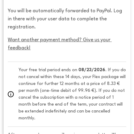
You will be automatically forwarded to PayPal. Log
in there with your user data to complete the
registration.
Want another payment method? Give us your 
feedback!
Your free trial period ends on 
08/23/2026
. If you do 
not cancel within these 14 days, your Flex package will 
continue for further 12 months at a price of 8.33 € 
per month (one-time debit of 99.96 €). If you do not 
cancel the subscription with a notice period of 1 
month before the end of the term, your contract will 
be extended indefinitely and can be cancelled 
monthly. 