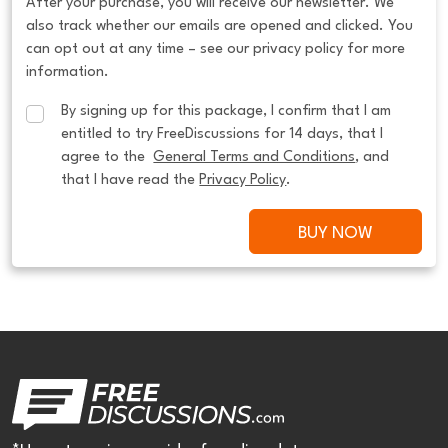
After your purchase, you will receive our newsletter. We
also track whether our emails are opened and clicked. You
can opt out at any time – see our privacy policy for more
information.
By signing up for this package, I confirm that I am 
entitled to try FreeDiscussions for 14 days, that I 
agree to the  
General Terms and Conditions
, and 
that I have read the 
Privacy Policy
.
BUY NOW