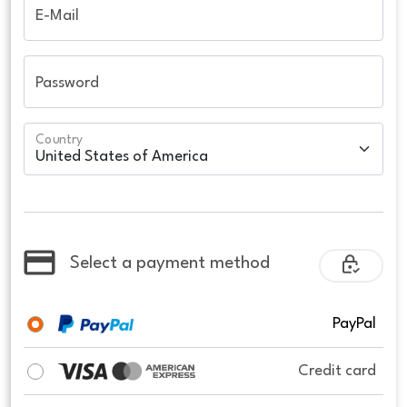
E-Mail
Password
Country
Select a payment method
PayPal
Credit card