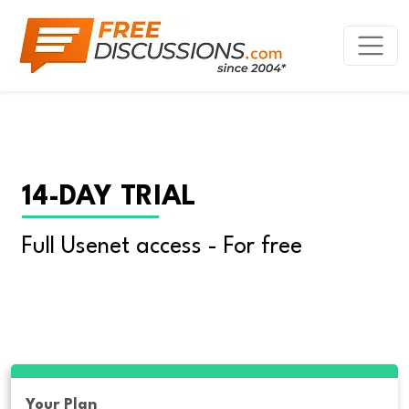
14-DAY TRIAL
Full Usenet access - For free
Your Plan