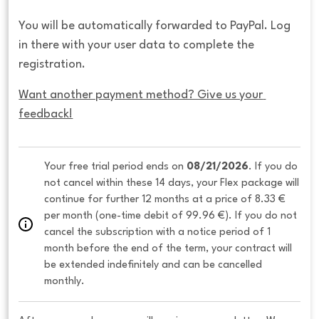
You will be automatically forwarded to PayPal. Log
in there with your user data to complete the
registration.
Want another payment method? Give us your 
feedback!
Your free trial period ends on 
08/21/2026
. If you do 
not cancel within these 14 days, your Flex package will 
continue for further 12 months at a price of 8.33 € 
per month (one-time debit of 99.96 €). If you do not 
cancel the subscription with a notice period of 1 
month before the end of the term, your contract will 
be extended indefinitely and can be cancelled 
monthly. 