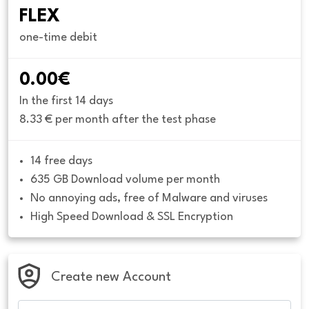
FLEX
one-time debit
0.00€
In the first 14 days
8.33 € per month after the test phase
14 free days
635 GB Download volume per month
No annoying ads, free of Malware and viruses
High Speed Download & SSL Encryption
Create new Account