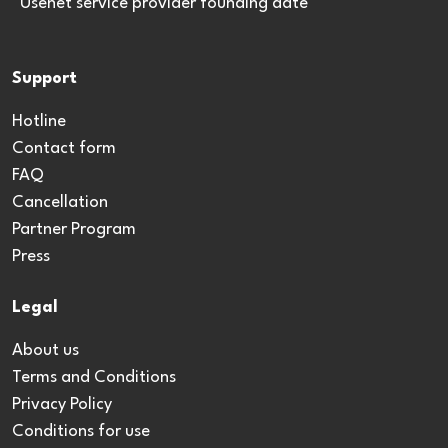
*Usenet service provider founding date
Support
Hotline
Contact form
FAQ
Cancellation
Partner Program
Press
Legal
About us
Terms and Conditions
Privacy Policy
Conditions for use