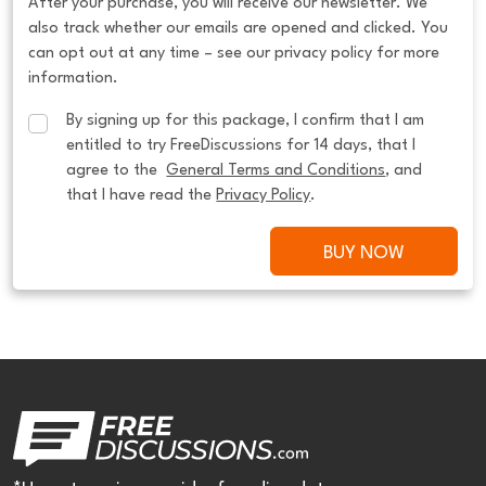
After your purchase, you will receive our newsletter. We
also track whether our emails are opened and clicked. You
can opt out at any time – see our privacy policy for more
information.
By signing up for this package, I confirm that I am 
entitled to try FreeDiscussions for 14 days, that I 
agree to the  
General Terms and Conditions
, and 
that I have read the 
Privacy Policy
.
BUY NOW