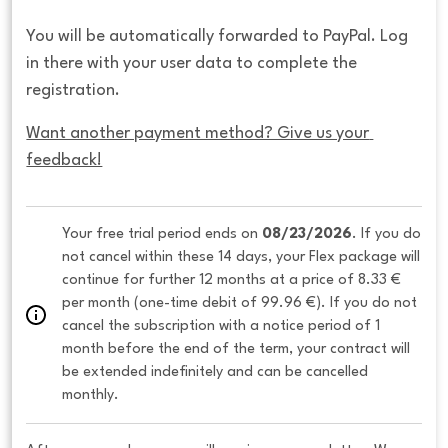
You will be automatically forwarded to PayPal. Log
in there with your user data to complete the
registration.
Want another payment method? Give us your 
feedback!
Your free trial period ends on 
08/23/2026
. If you do 
not cancel within these 14 days, your Flex package will 
continue for further 12 months at a price of 8.33 € 
per month (one-time debit of 99.96 €). If you do not 
cancel the subscription with a notice period of 1 
month before the end of the term, your contract will 
be extended indefinitely and can be cancelled 
monthly. 