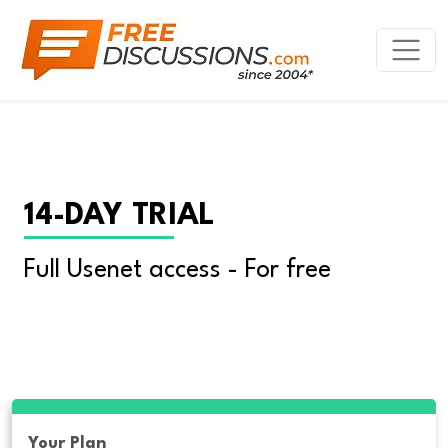
14-DAY TRIAL
Full Usenet access - For free
Your Plan