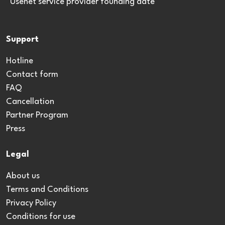
*Usenet service provider founding date
Support
Hotline
Contact form
FAQ
Cancellation
Partner Program
Press
Legal
About us
Terms and Conditions
Privacy Policy
Conditions for use