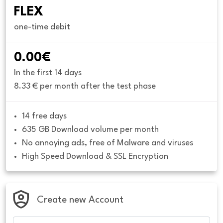
FLEX
one-time debit
0.00€
In the first 14 days
8.33 € per month after the test phase
14 free days
635 GB Download volume per month
No annoying ads, free of Malware and viruses
High Speed Download & SSL Encryption
Create new Account