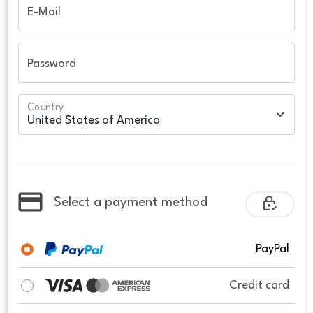
E-Mail
Password
Country
Select a payment method
PayPal
Credit card