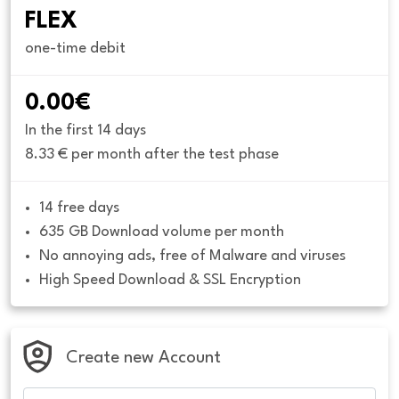
FLEX
one-time debit
0.00€
In the first 14 days
8.33 € per month after the test phase
14 free days
635 GB Download volume per month
No annoying ads, free of Malware and viruses
High Speed Download & SSL Encryption
Create new Account