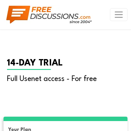
14-DAY TRIAL
Full Usenet access - For free
Your Plan