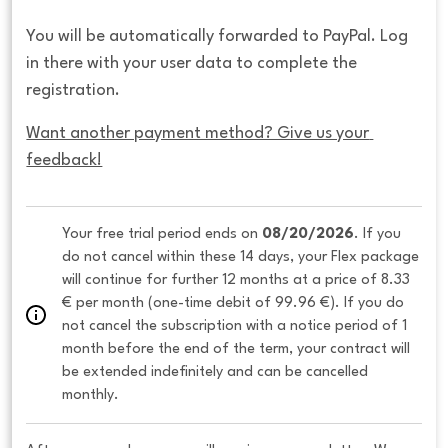
You will be automatically forwarded to PayPal. Log
in there with your user data to complete the
registration.
Want another payment method? Give us your 
feedback!
Your free trial period ends on 
08/20/2026
. If you 
do not cancel within these 14 days, your Flex package 
will continue for further 12 months at a price of 8.33 
€ per month (one-time debit of 99.96 €). If you do 
not cancel the subscription with a notice period of 1 
month before the end of the term, your contract will 
be extended indefinitely and can be cancelled 
monthly. 