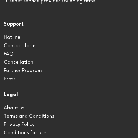
*Usenet service provider founding date
Support
Hotline
Contact form
FAQ
Cancellation
Partner Program
Press
Legal
About us
Terms and Conditions
Privacy Policy
Conditions for use