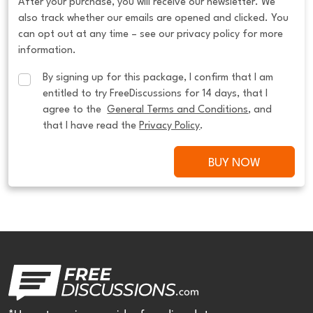
After your purchase, you will receive our newsletter. We
also track whether our emails are opened and clicked. You
can opt out at any time – see our privacy policy for more
information.
By signing up for this package, I confirm that I am 
entitled to try FreeDiscussions for 14 days, that I 
agree to the  
General Terms and Conditions
, and 
that I have read the 
Privacy Policy
.
BUY NOW