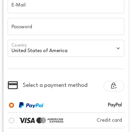
E-Mail
Password
Country
Select a payment method
PayPal
Credit card