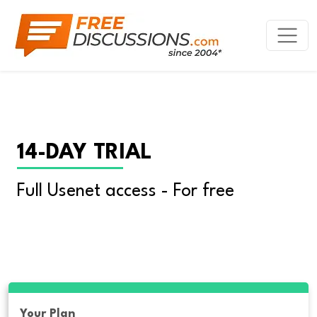
14-DAY TRIAL
Full Usenet access - For free
Your Plan