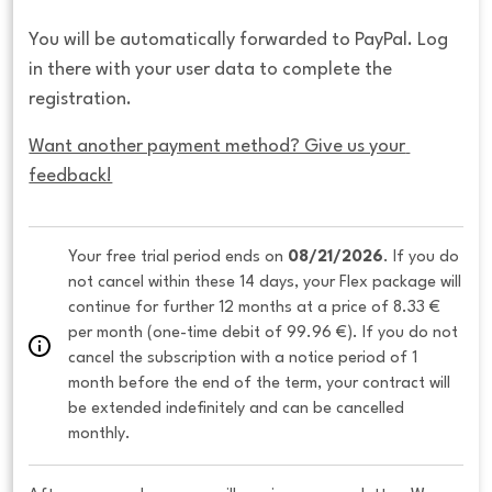
You will be automatically forwarded to PayPal. Log
in there with your user data to complete the
registration.
Want another payment method? Give us your 
feedback!
Your free trial period ends on 
08/21/2026
. If you do 
not cancel within these 14 days, your Flex package will 
continue for further 12 months at a price of 8.33 € 
per month (one-time debit of 99.96 €). If you do not 
cancel the subscription with a notice period of 1 
month before the end of the term, your contract will 
be extended indefinitely and can be cancelled 
monthly. 