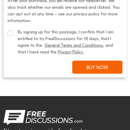
After your purchase, you will receive our newsletter. We
also track whether our emails are opened and clicked. You
can opt out at any time – see our privacy policy for more
information.
By signing up for this package, I confirm that I am 
entitled to try FreeDiscussions for 14 days, that I 
agree to the  
General Terms and Conditions
, and 
that I have read the 
Privacy Policy
.
BUY NOW