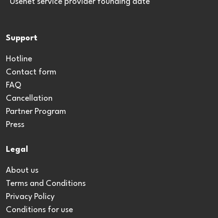
*Usenet service provider founding date
Support
Hotline
Contact form
FAQ
Cancellation
Partner Program
Press
Legal
About us
Terms and Conditions
Privacy Policy
Conditions for use