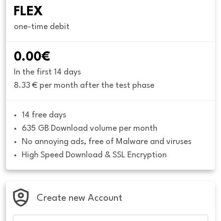
FLEX
one-time debit
0.00€
In the first 14 days
8.33 € per month after the test phase
14 free days
635 GB Download volume per month
No annoying ads, free of Malware and viruses
High Speed Download & SSL Encryption
Create new Account