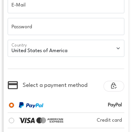
E-Mail
Password
Country
Select a payment method
PayPal
Credit card