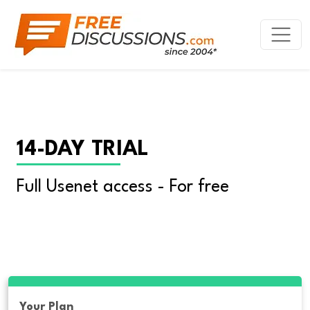
14-DAY TRIAL
Full Usenet access - For free
Your Plan