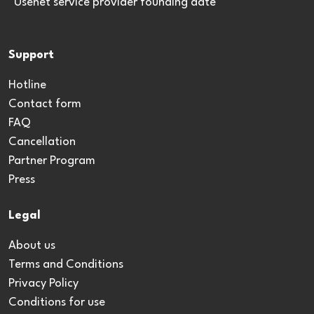
*Usenet service provider founding date
Support
Hotline
Contact form
FAQ
Cancellation
Partner Program
Press
Legal
About us
Terms and Conditions
Privacy Policy
Conditions for use