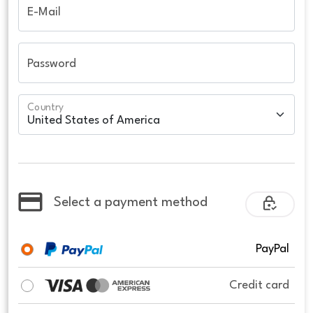
E-Mail
Password
Country
Select a payment method
PayPal
Credit card