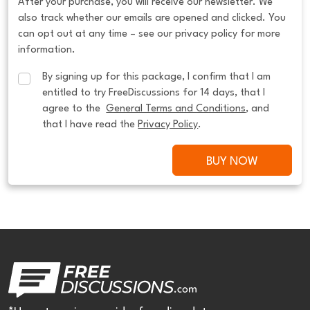
After your purchase, you will receive our newsletter. We
also track whether our emails are opened and clicked. You
can opt out at any time – see our privacy policy for more
information.
By signing up for this package, I confirm that I am 
entitled to try FreeDiscussions for 14 days, that I 
agree to the  
General Terms and Conditions
, and 
that I have read the 
Privacy Policy
.
BUY NOW