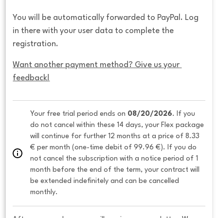
You will be automatically forwarded to PayPal. Log
in there with your user data to complete the
registration.
Want another payment method? Give us your 
feedback!
Your free trial period ends on 
08/20/2026
. If you 
do not cancel within these 14 days, your Flex package 
will continue for further 12 months at a price of 8.33 
€ per month (one-time debit of 99.96 €). If you do 
not cancel the subscription with a notice period of 1 
month before the end of the term, your contract will 
be extended indefinitely and can be cancelled 
monthly. 