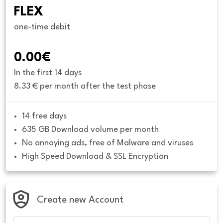
FLEX
one-time debit
0.00€
In the first 14 days
8.33 € per month after the test phase
14 free days
635 GB Download volume per month
No annoying ads, free of Malware and viruses
High Speed Download & SSL Encryption
Create new Account