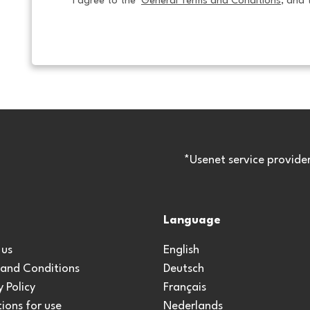
I agree to the  
General Terms and Conditions
, and 
*Usenet service provide
Language
 us
English
 and Conditions
Deutsch
y Policy
Français
ions for use
Nederlands