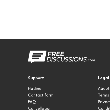
Support
Legal
Hotline
About
Contact form
Terms
FAQ
Privac
Cancellation
Condit