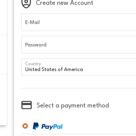
Create new Account
E-Mail
Password
Country
Select a payment method