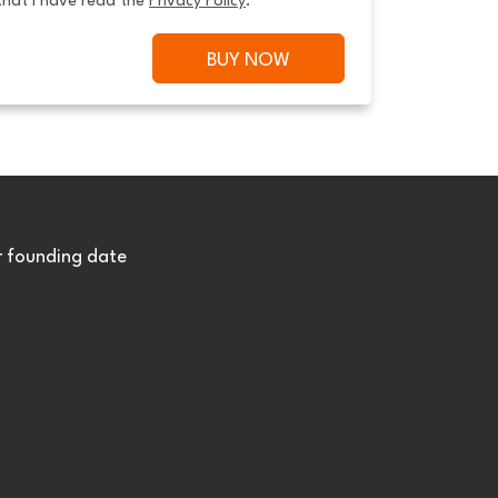
that I have read the 
Privacy Policy
.
BUY NOW
r founding date