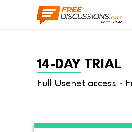
14-DAY TRIAL
Full Usenet access - F