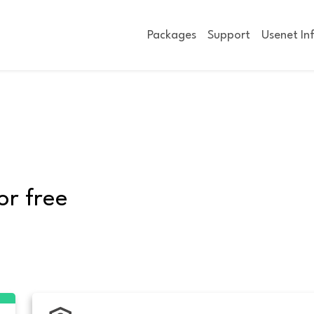
Packages
Support
Usenet In
or free