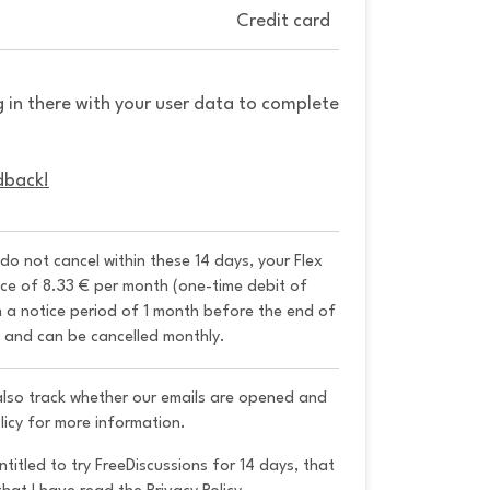
Credit card
g in there with your user data to complete
dback!
 do not cancel within these 14 days, your Flex 
ice of 8.33 € per month (one-time debit of 
h a notice period of 1 month before the end of 
y and can be cancelled monthly. 
 also track whether our emails are opened and
licy for more information.
ntitled to try FreeDiscussions for 14 days, that 