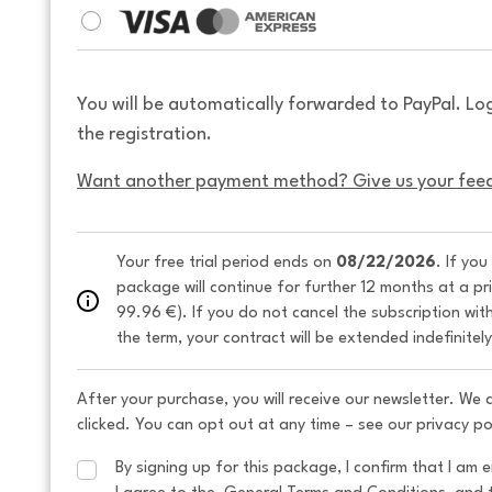
You will be automatically forwarded to PayPal. Lo
the registration.
Want another payment method? Give us your fee
Your free trial period ends on 
08/22/2026
. If you
package will continue for further 12 months at a pr
99.96 €). If you do not cancel the subscription wit
the term, your contract will be extended indefinitel
After your purchase, you will receive our newsletter. We
clicked. You can opt out at any time – see our privacy po
By signing up for this package, I confirm that I am e