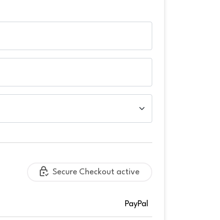
Secure Checkout active
PayPal