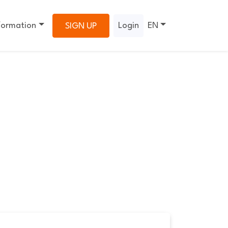
formation
Login
EN
SIGN UP