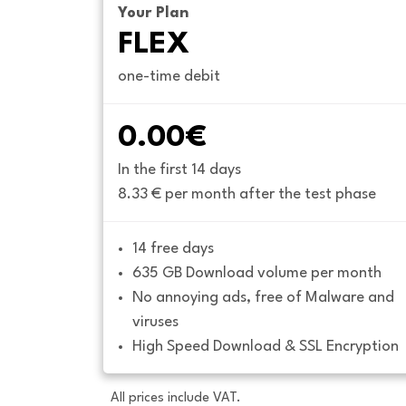
Your Plan
FLEX
one-time debit
0.00€
In the first 14 days
8.33 € per month after the test phase
14 free days
635 GB Download volume per month
No annoying ads, free of Malware and 
viruses
High Speed Download & SSL Encryption
All prices include VAT.