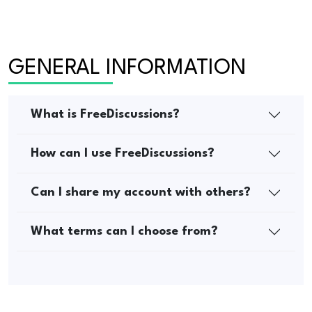
GENERAL INFORMATION
What is FreeDiscussions?
How can I use FreeDiscussions?
Can I share my account with others?
What terms can I choose from?