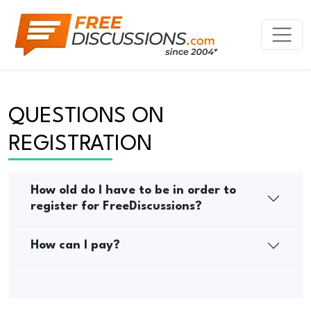
QUESTIONS ON 
REGISTRATION
How old do I have to be in order to
register for FreeDiscussions?
How can I pay?