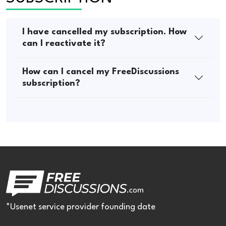
I have cancelled my subscription. How
can I reactivate it?
How can I cancel my FreeDiscussions
subscription?
*Usenet service provider founding date