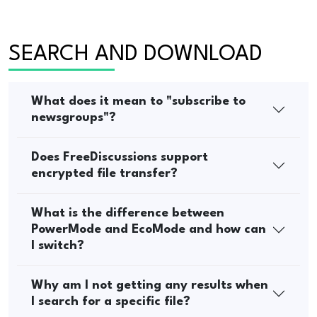
SEARCH AND DOWNLOAD
What does it mean to "subscribe to
newsgroups"?
Does FreeDiscussions support
encrypted file transfer?
What is the difference between
PowerMode and EcoMode and how can
I switch?
Why am I not getting any results when
I search for a specific file?