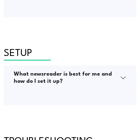
SETUP
What newsreader is best for me and
how do I set it up?