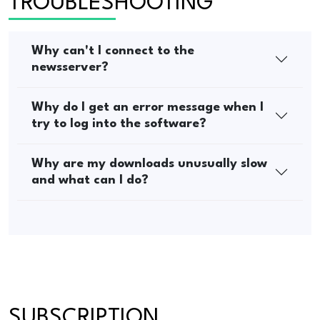
TROUBLESHOOTING
Why can't I connect to the
newsserver?
Why do I get an error message when I
try to log into the software?
Why are my downloads unusually slow
and what can I do?
SUBSCRIPTION