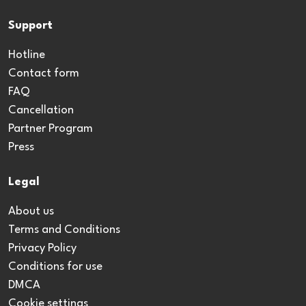
Support
Hotline
Contact form
FAQ
Cancellation
Partner Program
Press
Legal
About us
Terms and Conditions
Privacy Policy
Conditions for use
DMCA
Cookie settings