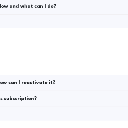
low and what can I do?
ow can I reactivate it?
s subscription?