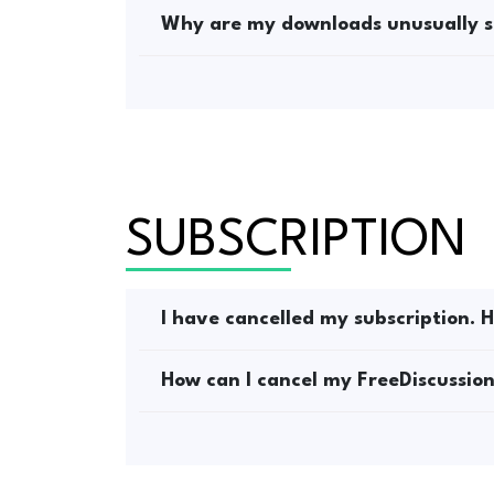
Why are my downloads unusually s
SUBSCRIPTION
I have cancelled my subscription. H
How can I cancel my FreeDiscussion