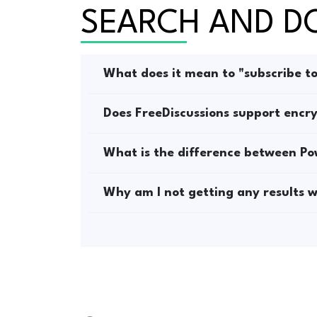
SEARCH AND 
What does it mean to "subscribe t
Does FreeDiscussions support encry
What is the difference between P
Why am I not getting any results wh