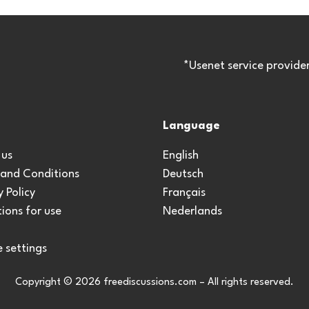
*Usenet service provide
Language
 us
English
 and Conditions
Deutsch
y Policy
Français
ions for use
Nederlands
 settings
Copyright © 2026 freediscussions.com – All rights reserved.