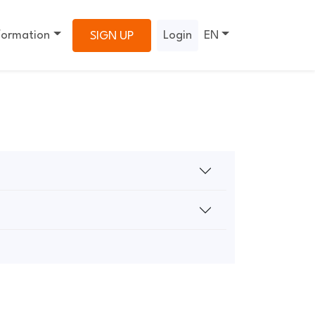
formation
Login
EN
SIGN UP