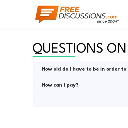
QUESTIONS ON
How old do I have to be in order to
How can I pay?