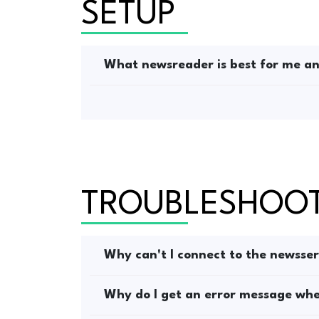
SETUP
What newsreader is best for me and
TROUBLESHOO
Why can't I connect to the newsse
Why do I get an error message when