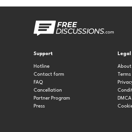
Support
Legal
Hotline
About
Contact form
Terms
FAQ
Privac
Cancellation
Condit
Partner Program
DMCA
Press
Cookie