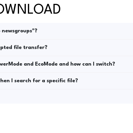
DOWNLOAD
o newsgroups"?
pted file transfer?
owerMode and EcoMode and how can I switch?
en I search for a specific file?