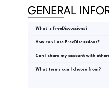
GENERAL INFO
What is FreeDiscussions?
How can I use FreeDiscussions?
Can I share my account with other
What terms can I choose from?