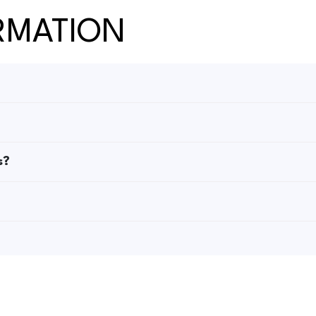
RMATION
s?