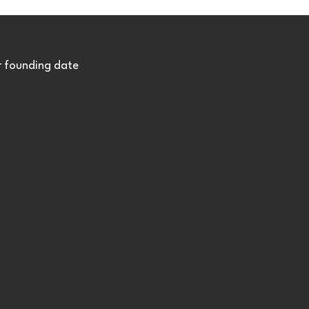
r founding date