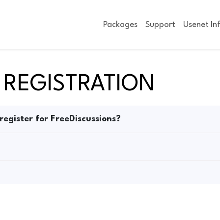
Packages
Support
Usenet In
 REGISTRATION
 register for FreeDiscussions?