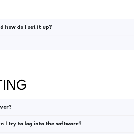
 how do I set it up?
TING
rver?
 I try to log into the software?