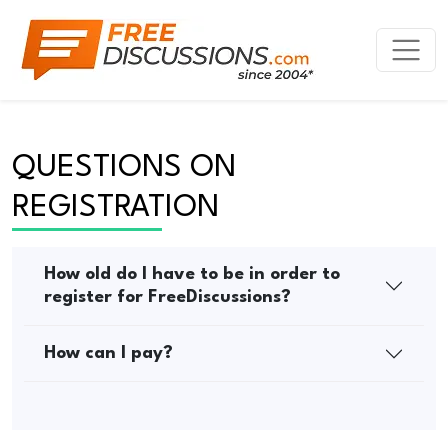
QUESTIONS ON 
REGISTRATION
How old do I have to be in order to
register for FreeDiscussions?
How can I pay?