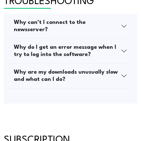
TROUBLESHOOTING
Why can't I connect to the
newsserver?
Why do I get an error message when I
try to log into the software?
Why are my downloads unusually slow
and what can I do?
SUBSCRIPTION