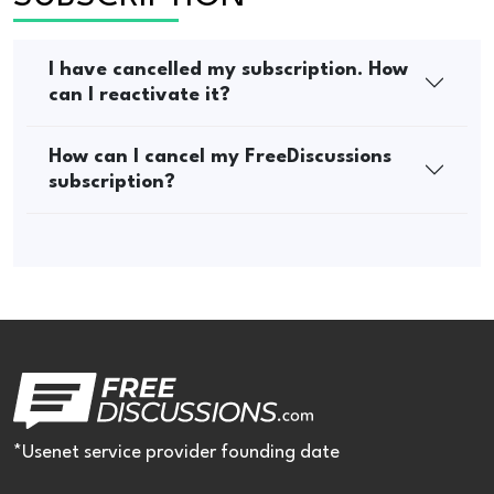
I have cancelled my subscription. How
can I reactivate it?
How can I cancel my FreeDiscussions
subscription?
*Usenet service provider founding date