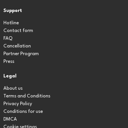
Support
Hotline
Contact form
FAQ
Cancellation
Partner Program
Press
Legal
About us
Terms and Conditions
Privacy Policy
Conditions for use
DMCA
Cookie settings