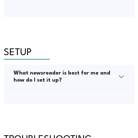
SETUP
What newsreader is best for me and
how do I set it up?