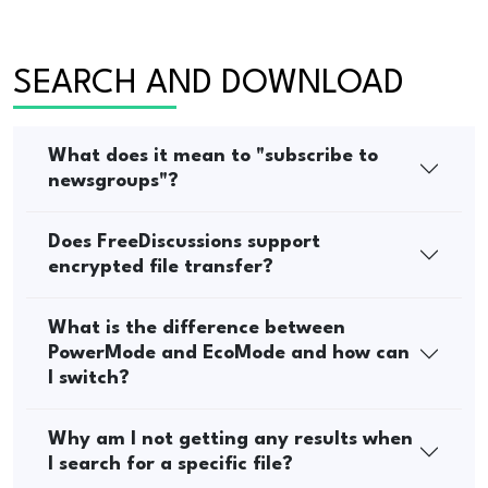
SEARCH AND DOWNLOAD
What does it mean to "subscribe to
newsgroups"?
Does FreeDiscussions support
encrypted file transfer?
What is the difference between
PowerMode and EcoMode and how can
I switch?
Why am I not getting any results when
I search for a specific file?