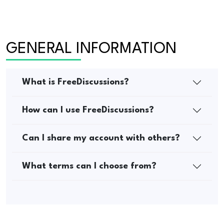
GENERAL INFORMATION
What is FreeDiscussions?
How can I use FreeDiscussions?
Can I share my account with others?
What terms can I choose from?