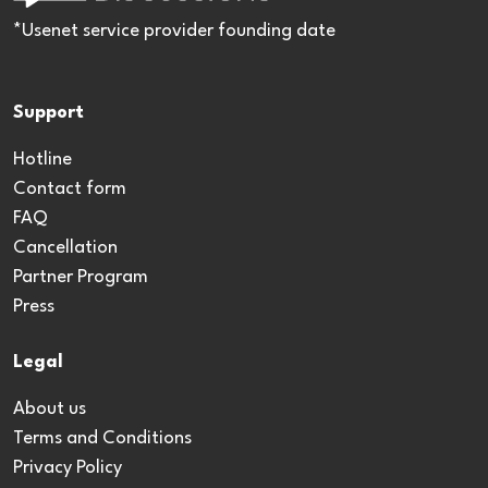
*Usenet service provider founding date
Support
Hotline
Contact form
FAQ
Cancellation
Partner Program
Press
Legal
About us
Terms and Conditions
Privacy Policy