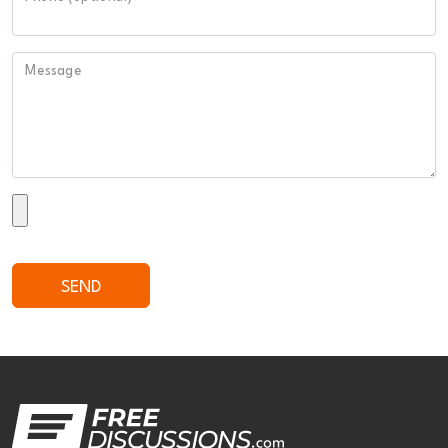
Message
SEND