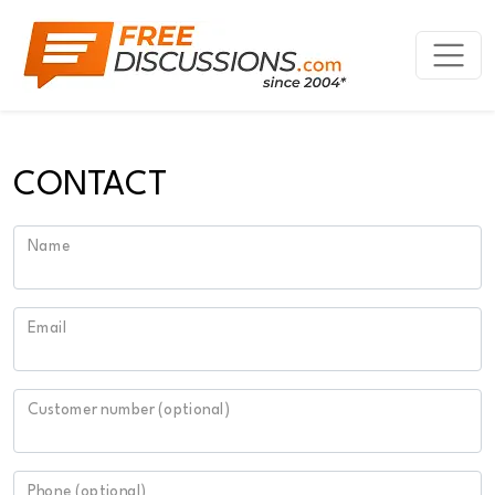
CONTACT
Name
Email
Customer number (optional)
Phone (optional)