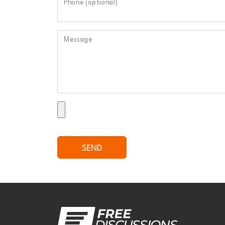
Phone (optional)
Message
SEND