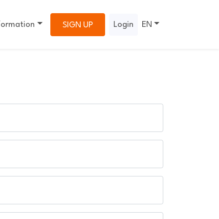
formation
Login
EN
SIGN UP