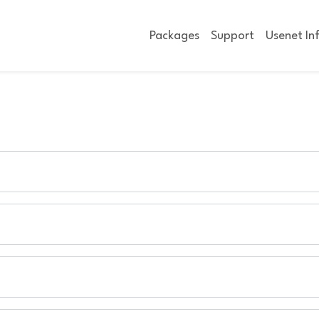
Packages
Support
Usenet In