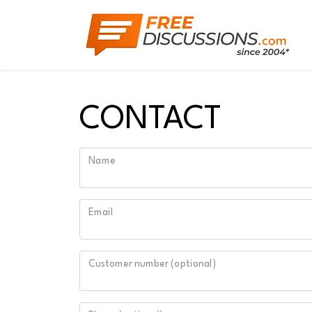
CONTACT
Name
Email
Customer number (optional)