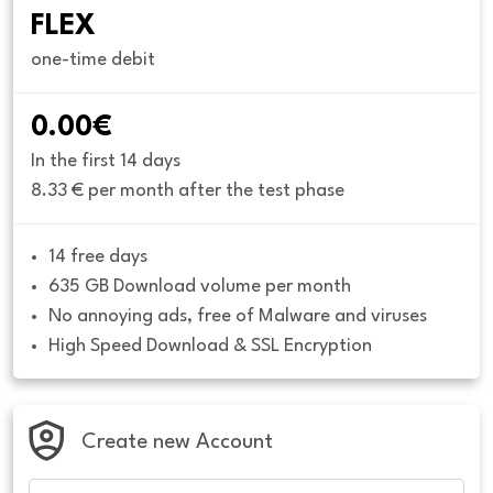
FLEX
one-time debit
0.00€
In the first 14 days
8.33 € per month after the test phase
14 free days
635 GB Download volume per month
No annoying ads, free of Malware and viruses
High Speed Download & SSL Encryption
Create new Account