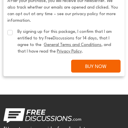
After your purchase, you will receive our newsletter. We
also track whether our emails are opened and clicked. You
can opt out at any time – see our privacy policy for more
information.
By signing up for this package, I confirm that I am 
entitled to try FreeDiscussions for 14 days, that I 
agree to the  
General Terms and Conditions
, and 
that I have read the 
Privacy Policy
.
BUY NOW