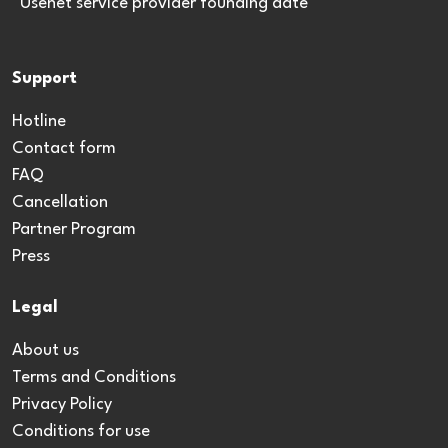
*Usenet service provider founding date
Support
Hotline
Contact form
FAQ
Cancellation
Partner Program
Press
Legal
About us
Terms and Conditions
Privacy Policy
Conditions for use