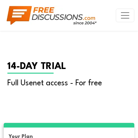
14-DAY TRIAL
Full Usenet access - For free
Your Plan