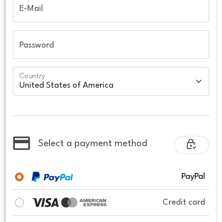
E-Mail
Password
Country
Select a payment method
PayPal
Credit card