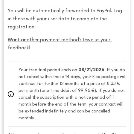
You will be automatically forwarded to PayPal. Log
in there with your user data to complete the
registration.
Want another payment method? Give us your 
feedback!
Your free trial period ends on 
08/21/2026
. If you do 
not cancel within these 14 days, your Flex package will 
continue for further 12 months at a price of 8.33 € 
per month (one-time debit of 99.96 €). If you do not 
cancel the subscription with a notice period of 1 
month before the end of the term, your contract will 
be extended indefinitely and can be cancelled 
monthly. 