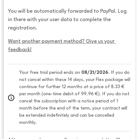
You will be automatically forwarded to PayPal. Log
in there with your user data to complete the
registration.
Want another payment method? Give us your 
feedback!
Your free trial period ends on 
08/21/2026
. If you do 
not cancel within these 14 days, your Flex package will 
continue for further 12 months at a price of 8.33 € 
per month (one-time debit of 99.96 €). If you do not 
cancel the subscription with a notice period of 1 
month before the end of the term, your contract will 
be extended indefinitely and can be cancelled 
monthly. 