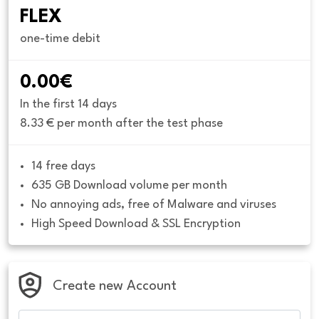
FLEX
one-time debit
0.00€
In the first 14 days
8.33 € per month after the test phase
14 free days
635 GB Download volume per month
No annoying ads, free of Malware and viruses
High Speed Download & SSL Encryption
Create new Account