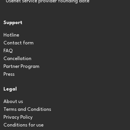
*Usenet service provider founding date
Support
Hotline
Contact form
FAQ
Cancellation
Partner Program
Press
Legal
About us
Terms and Conditions
Privacy Policy
Conditions for use