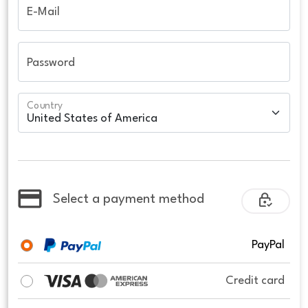
E-Mail
Password
Country
Select a payment method
PayPal
Credit card