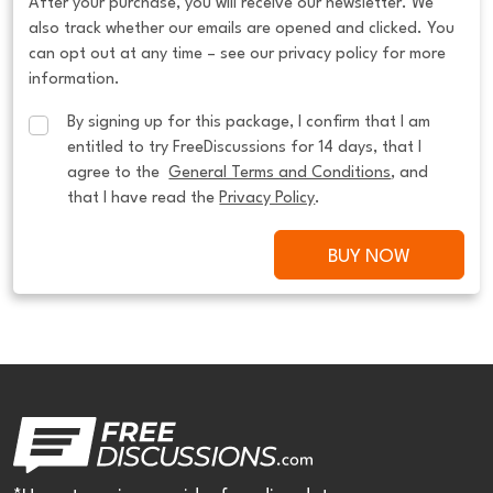
After your purchase, you will receive our newsletter. We
also track whether our emails are opened and clicked. You
can opt out at any time – see our privacy policy for more
information.
By signing up for this package, I confirm that I am 
entitled to try FreeDiscussions for 14 days, that I 
agree to the  
General Terms and Conditions
, and 
that I have read the 
Privacy Policy
.
BUY NOW