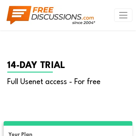
14-DAY TRIAL
Full Usenet access - For free
Your Plan