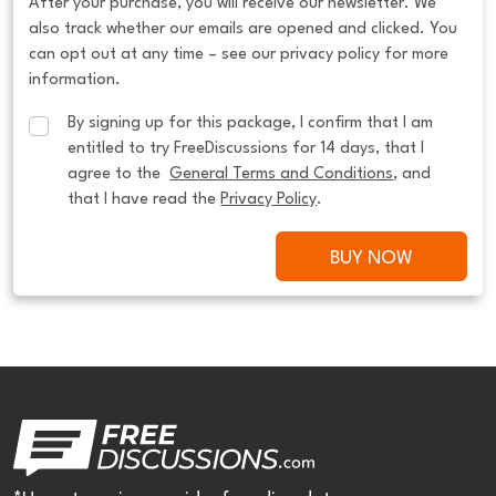
After your purchase, you will receive our newsletter. We
also track whether our emails are opened and clicked. You
can opt out at any time – see our privacy policy for more
information.
By signing up for this package, I confirm that I am 
entitled to try FreeDiscussions for 14 days, that I 
agree to the  
General Terms and Conditions
, and 
that I have read the 
Privacy Policy
.
BUY NOW