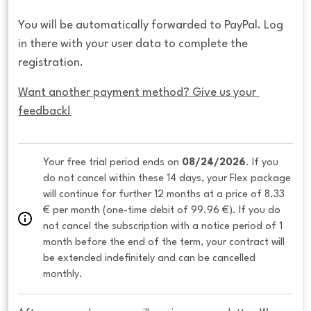
You will be automatically forwarded to PayPal. Log
in there with your user data to complete the
registration.
Want another payment method? Give us your 
feedback!
Your free trial period ends on 
08/24/2026
. If you 
do not cancel within these 14 days, your Flex package 
will continue for further 12 months at a price of 8.33 
€ per month (one-time debit of 99.96 €). If you do 
not cancel the subscription with a notice period of 1 
month before the end of the term, your contract will 
be extended indefinitely and can be cancelled 
monthly. 