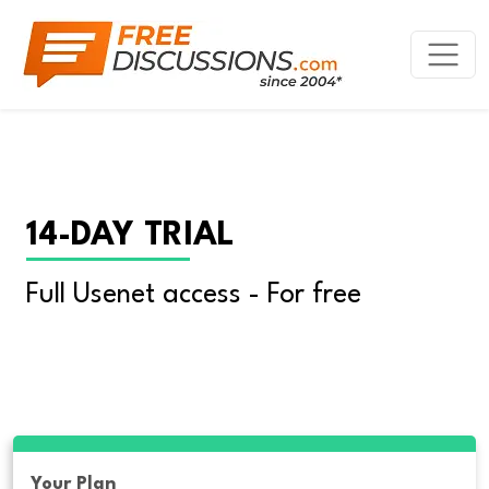
14-DAY TRIAL
Full Usenet access - For free
Your Plan