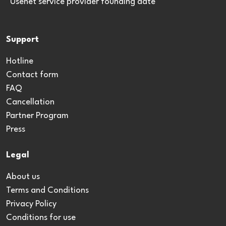
*Usenet service provider founding date
Support
Hotline
Contact form
FAQ
Cancellation
Partner Program
Press
Legal
About us
Terms and Conditions
Privacy Policy
Conditions for use