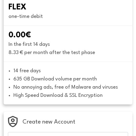
FLEX
one-time debit
0.00€
In the first 14 days
8.33 € per month after the test phase
14 free days
635 GB Download volume per month
No annoying ads, free of Malware and viruses
High Speed Download & SSL Encryption
Create new Account