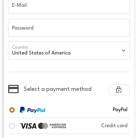
E-Mail
Password
Country
Select a payment method
PayPal
Credit card