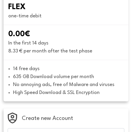
FLEX
one-time debit
0.00€
In the first 14 days
8.33 € per month after the test phase
14 free days
635 GB Download volume per month
No annoying ads, free of Malware and viruses
High Speed Download & SSL Encryption
Create new Account