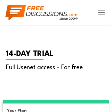
14-DAY TRIAL
Full Usenet access - For free
Your Plan