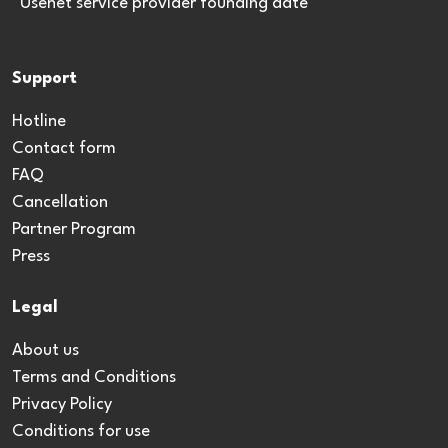
*Usenet service provider founding date
Support
Hotline
Contact form
FAQ
Cancellation
Partner Program
Press
Legal
About us
Terms and Conditions
Privacy Policy
Conditions for use