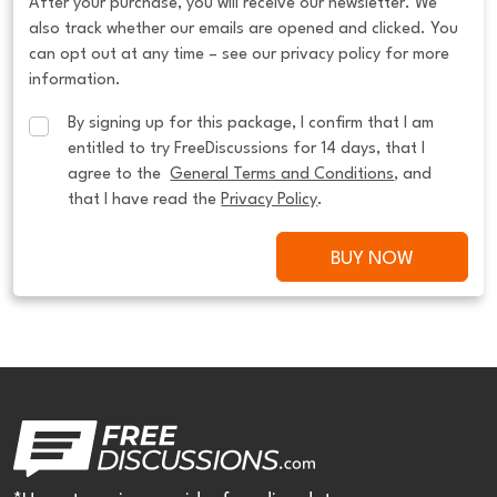
After your purchase, you will receive our newsletter. We
also track whether our emails are opened and clicked. You
can opt out at any time – see our privacy policy for more
information.
By signing up for this package, I confirm that I am 
entitled to try FreeDiscussions for 14 days, that I 
agree to the  
General Terms and Conditions
, and 
that I have read the 
Privacy Policy
.
BUY NOW