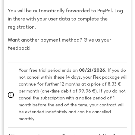
You will be automatically forwarded to PayPal. Log
in there with your user data to complete the
registration.
Want another payment method? Give us your 
feedback!
Your free trial period ends on 
08/21/2026
. If you do 
not cancel within these 14 days, your Flex package will 
continue for further 12 months at a price of 8.33 € 
per month (one-time debit of 99.96 €). If you do not 
cancel the subscription with a notice period of 1 
month before the end of the term, your contract will 
be extended indefinitely and can be cancelled 
monthly. 