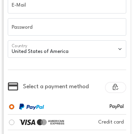
E-Mail
Password
Country
Select a payment method
PayPal
Credit card