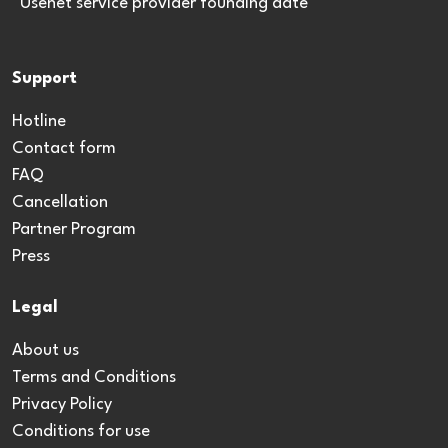
*Usenet service provider founding date
Support
Hotline
Contact form
FAQ
Cancellation
Partner Program
Press
Legal
About us
Terms and Conditions
Privacy Policy
Conditions for use