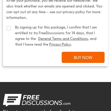
After your purchase, you will receive our newsletter. We
also track whether our emails are opened and clicked. You
can opt out at any time – see our privacy policy for more
information.
By signing up for this package, I confirm that I am 
entitled to try FreeDiscussions for 14 days, that I 
agree to the  
General Terms and Conditions
, and 
that I have read the 
Privacy Policy
.
BUY NOW