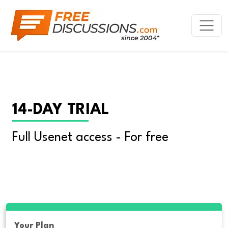
14-DAY TRIAL
Full Usenet access - For free
Your Plan