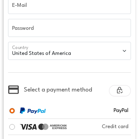
E-Mail
Password
Country
Select a payment method
PayPal
Credit card