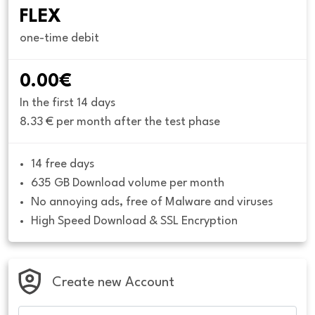
FLEX
one-time debit
0.00€
In the first 14 days
8.33 € per month after the test phase
14 free days
635 GB Download volume per month
No annoying ads, free of Malware and viruses
High Speed Download & SSL Encryption
Create new Account