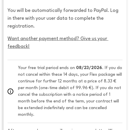
You will be automatically forwarded to PayPal. Log
in there with your user data to complete the
registration.
Want another payment method? Give us your 
feedback!
Your free trial period ends on 
08/23/2026
. If you do 
not cancel within these 14 days, your Flex package will 
continue for further 12 months at a price of 8.33 € 
per month (one-time debit of 99.96 €). If you do not 
cancel the subscription with a notice period of 1 
month before the end of the term, your contract will 
be extended indefinitely and can be cancelled 
monthly. 