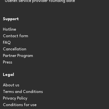
*Usenet service provider founding date
Support
Hotline
Contact form
FAQ
Cancellation
Partner Program
Press
Legal
About us
Terms and Conditions
Privacy Policy
Conditions for use