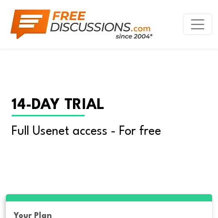
14-DAY TRIAL
Full Usenet access - For free
Your Plan