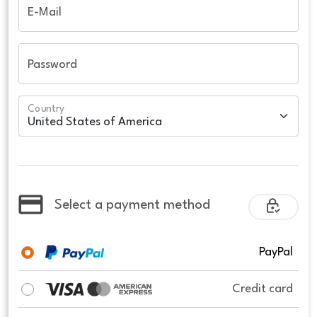
E-Mail
Password
Country
Select a payment method
PayPal
Credit card