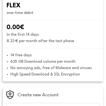
FLEX
one-time debit
0.00€
In the first 14 days
8.33 € per month after the test phase
14 free days
635 GB Download volume per month
No annoying ads, free of Malware and viruses
High Speed Download & SSL Encryption
Create new Account