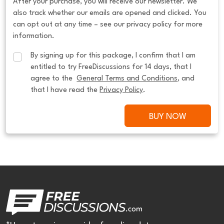
After your purchase, you will receive our newsletter. We
also track whether our emails are opened and clicked. You
can opt out at any time – see our privacy policy for more
information.
By signing up for this package, I confirm that I am 
entitled to try FreeDiscussions for 14 days, that I 
agree to the  
General Terms and Conditions
, and 
that I have read the 
Privacy Policy
.
BUY NOW