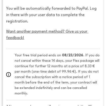
You will be automatically forwarded to PayPal. Log
in there with your user data to complete the
registration.
Want another payment method? Give us your 
feedback!
Your free trial period ends on 
08/23/2026
. If you do 
not cancel within these 14 days, your Flex package will 
continue for further 12 months at a price of 8.33 € 
per month (one-time debit of 99.96 €). If you do not 
cancel the subscription with a notice period of 1 
month before the end of the term, your contract will 
be extended indefinitely and can be cancelled 
monthly. 