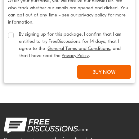
After your purchase, you will receive our newsletter. We
also track whether our emails are opened and clicked. You
can opt out at any time – see our privacy policy for more
information.
By signing up for this package, I confirm that I am 
entitled to try FreeDiscussions for 14 days, that I 
agree to the  
General Terms and Conditions
, and 
that I have read the 
Privacy Policy
.
BUY NOW