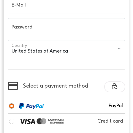
E-Mail
Password
Country
Select a payment method
PayPal
Credit card