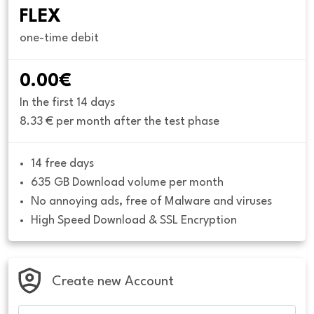
FLEX
one-time debit
0.00€
In the first 14 days
8.33 € per month after the test phase
14 free days
635 GB Download volume per month
No annoying ads, free of Malware and viruses
High Speed Download & SSL Encryption
Create new Account