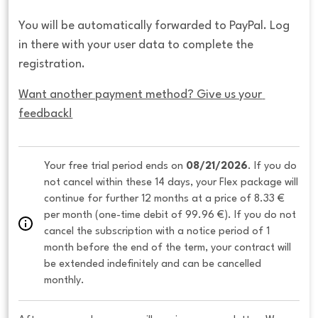
You will be automatically forwarded to PayPal. Log
in there with your user data to complete the
registration.
Want another payment method? Give us your 
feedback!
Your free trial period ends on 
08/21/2026
. If you do 
not cancel within these 14 days, your Flex package will 
continue for further 12 months at a price of 8.33 € 
per month (one-time debit of 99.96 €). If you do not 
cancel the subscription with a notice period of 1 
month before the end of the term, your contract will 
be extended indefinitely and can be cancelled 
monthly. 