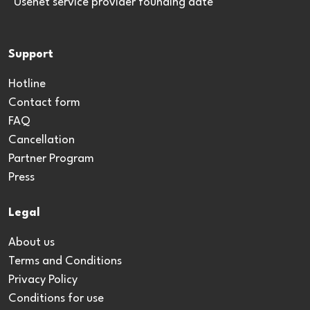
*Usenet service provider founding date
Support
Hotline
Contact form
FAQ
Cancellation
Partner Program
Press
Legal
About us
Terms and Conditions
Privacy Policy
Conditions for use