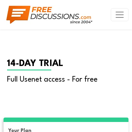
14-DAY TRIAL
Full Usenet access - For free
Your Plan