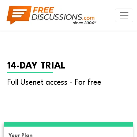
14-DAY TRIAL
Full Usenet access - For free
Your Plan