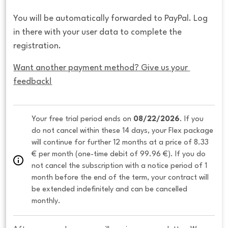
You will be automatically forwarded to PayPal. Log
in there with your user data to complete the
registration.
Want another payment method? Give us your 
feedback!
Your free trial period ends on 
08/22/2026
. If you 
do not cancel within these 14 days, your Flex package 
will continue for further 12 months at a price of 8.33 
€ per month (one-time debit of 99.96 €). If you do 
not cancel the subscription with a notice period of 1 
month before the end of the term, your contract will 
be extended indefinitely and can be cancelled 
monthly. 