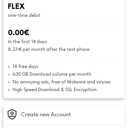
FLEX
one-time debit
0.00€
In the first 14 days
8.33 € per month after the test phase
14 free days
635 GB Download volume per month
No annoying ads, free of Malware and viruses
High Speed Download & SSL Encryption
Create new Account