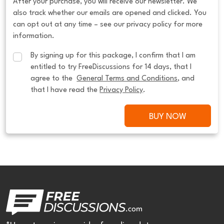
After your purchase, you will receive our newsletter. We
also track whether our emails are opened and clicked. You
can opt out at any time – see our privacy policy for more
information.
By signing up for this package, I confirm that I am 
entitled to try FreeDiscussions for 14 days, that I 
agree to the  
General Terms and Conditions
, and 
that I have read the 
Privacy Policy
.
BUY NOW