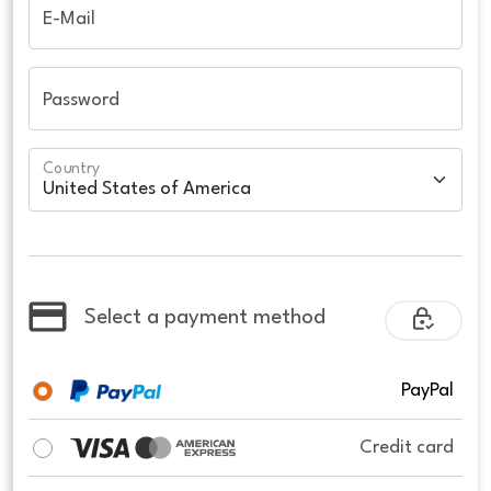
E-Mail
Password
Country
Select a payment method
PayPal
Credit card