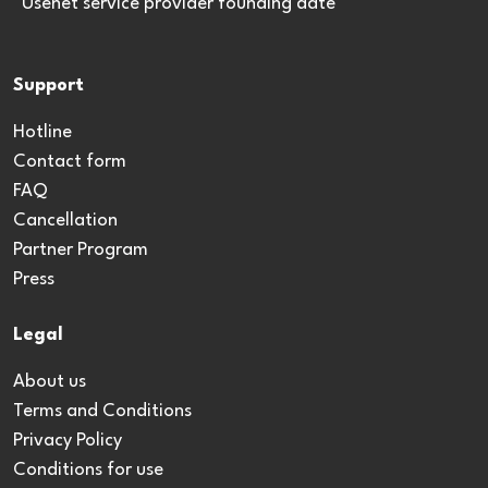
*Usenet service provider founding date
Support
Hotline
Contact form
FAQ
Cancellation
Partner Program
Press
Legal
About us
Terms and Conditions
Privacy Policy
Conditions for use