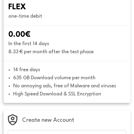
FLEX
one-time debit
0.00€
In the first 14 days
8.33 € per month after the test phase
14 free days
635 GB Download volume per month
No annoying ads, free of Malware and viruses
High Speed Download & SSL Encryption
Create new Account