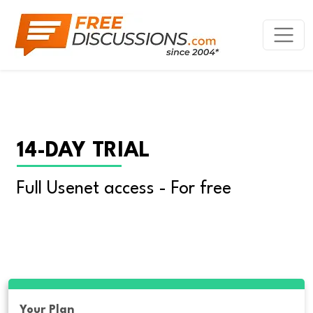
14-DAY TRIAL
Full Usenet access - For free
Your Plan