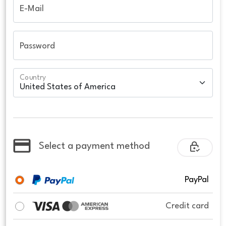
E-Mail
Password
Country
Select a payment method
PayPal
Credit card