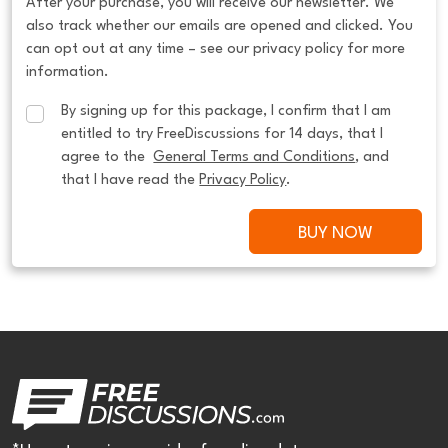
After your purchase, you will receive our newsletter. We
also track whether our emails are opened and clicked. You
can opt out at any time – see our privacy policy for more
information.
By signing up for this package, I confirm that I am 
entitled to try FreeDiscussions for 14 days, that I 
agree to the  
General Terms and Conditions
, and 
that I have read the 
Privacy Policy
.
BUY NOW