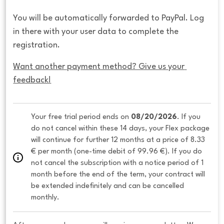
You will be automatically forwarded to PayPal. Log
in there with your user data to complete the
registration.
Want another payment method? Give us your 
feedback!
Your free trial period ends on 
08/20/2026
. If you 
do not cancel within these 14 days, your Flex package 
will continue for further 12 months at a price of 8.33 
€ per month (one-time debit of 99.96 €). If you do 
not cancel the subscription with a notice period of 1 
month before the end of the term, your contract will 
be extended indefinitely and can be cancelled 
monthly. 