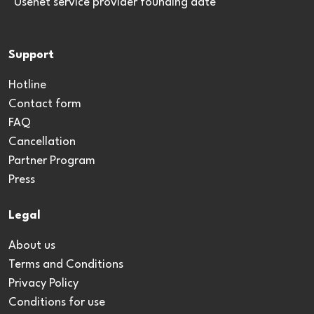
*Usenet service provider founding date
Support
Hotline
Contact form
FAQ
Cancellation
Partner Program
Press
Legal
About us
Terms and Conditions
Privacy Policy
Conditions for use