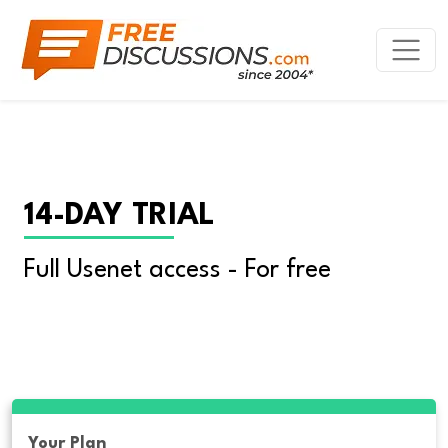
14-DAY TRIAL
Full Usenet access - For free
Your Plan