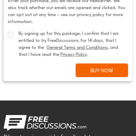
After your purchase, you will receive our newsletter. We
also track whether our emails are opened and clicked. You
can opt out at any time – see our privacy policy for more
information.
By signing up for this package, I confirm that I am 
entitled to try FreeDiscussions for 14 days, that I 
agree to the  
General Terms and Conditions
, and 
that I have read the 
Privacy Policy
.
BUY NOW