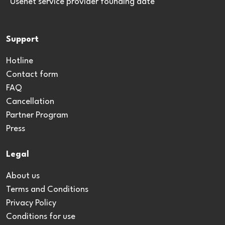
*Usenet service provider founding date
Support
Hotline
Contact form
FAQ
Cancellation
Partner Program
Press
Legal
About us
Terms and Conditions
Privacy Policy
Conditions for use