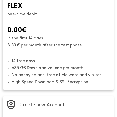
FLEX
one-time debit
0.00€
In the first 14 days
8.33 € per month after the test phase
14 free days
635 GB Download volume per month
No annoying ads, free of Malware and viruses
High Speed Download & SSL Encryption
Create new Account