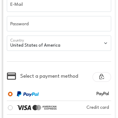
E-Mail
Password
Country
Select a payment method
PayPal
Credit card