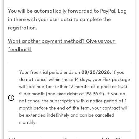
You will be automatically forwarded to PayPal. Log
in there with your user data to complete the
registration.
Want another payment method? Give us your 
feedback!
Your free trial period ends on 
08/20/2026
. If you 
do not cancel within these 14 days, your Flex package 
will continue for further 12 months at a price of 8.33 
€ per month (one-time debit of 99.96 €). If you do 
not cancel the subscription with a notice period of 1 
month before the end of the term, your contract will 
be extended indefinitely and can be cancelled 
monthly. 