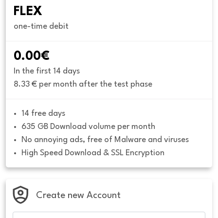
FLEX
one-time debit
0.00€
In the first 14 days
8.33 € per month after the test phase
14 free days
635 GB Download volume per month
No annoying ads, free of Malware and viruses
High Speed Download & SSL Encryption
Create new Account