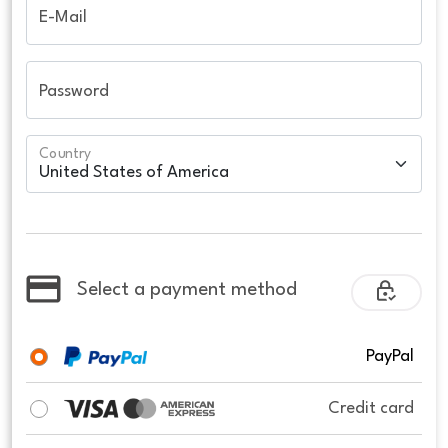
E-Mail
Password
Country
Select a payment method
PayPal
Credit card