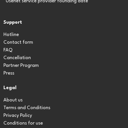
*Usenet service provider founding date
Support
Hotline
Contact form
FAQ
Cancellation
Partner Program
Press
Legal
About us
Terms and Conditions
Privacy Policy
Conditions for use