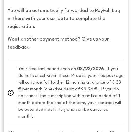
You will be automatically forwarded to PayPal. Log
in there with your user data to complete the
registration.
Want another payment method? Give us your 
feedback!
Your free trial period ends on 
08/22/2026
. If you 
do not cancel within these 14 days, your Flex package 
will continue for further 12 months at a price of 8.33 
€ per month (one-time debit of 99.96 €). If you do 
not cancel the subscription with a notice period of 1 
month before the end of the term, your contract will 
be extended indefinitely and can be cancelled 
monthly. 