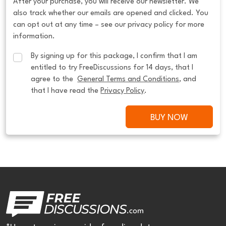
After your purchase, you will receive our newsletter. We
also track whether our emails are opened and clicked. You
can opt out at any time – see our privacy policy for more
information.
By signing up for this package, I confirm that I am 
entitled to try FreeDiscussions for 14 days, that I 
agree to the  
General Terms and Conditions
, and 
that I have read the 
Privacy Policy
.
BUY NOW