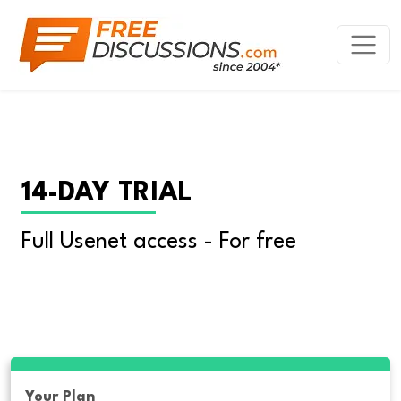
14-DAY TRIAL
Full Usenet access - For free
Your Plan