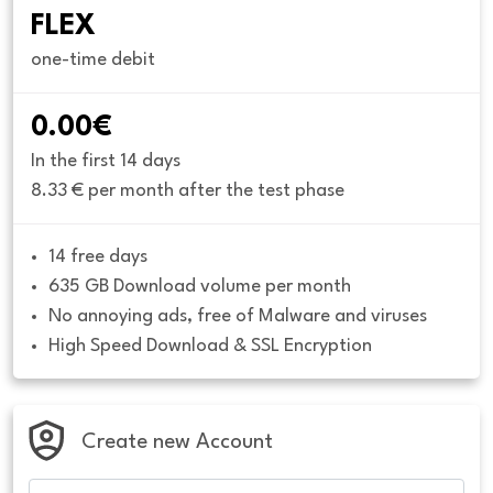
FLEX
one-time debit
0.00€
In the first 14 days
8.33 € per month after the test phase
14 free days
635 GB Download volume per month
No annoying ads, free of Malware and viruses
High Speed Download & SSL Encryption
Create new Account