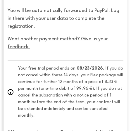
You will be automatically forwarded to PayPal. Log
in there with your user data to complete the
registration.
Want another payment method? Give us your 
feedback!
Your free trial period ends on 
08/23/2026
. If you do 
not cancel within these 14 days, your Flex package will 
continue for further 12 months at a price of 8.33 € 
per month (one-time debit of 99.96 €). If you do not 
cancel the subscription with a notice period of 1 
month before the end of the term, your contract will 
be extended indefinitely and can be cancelled 
monthly. 