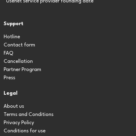
*Usenet service provider founding date
Support
Hotline
Contact form
FAQ
Cancellation
Partner Program
Press
Legal
About us
Terms and Conditions
Privacy Policy
Conditions for use