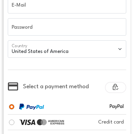
E-Mail
Password
Country
Select a payment method
PayPal
Credit card