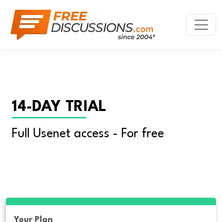
14-DAY TRIAL
Full Usenet access - For free
Your Plan