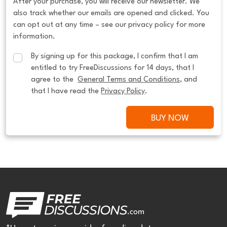
After your purchase, you will receive our newsletter. We
also track whether our emails are opened and clicked. You
can opt out at any time – see our privacy policy for more
information.
By signing up for this package, I confirm that I am 
entitled to try FreeDiscussions for 14 days, that I 
agree to the  
General Terms and Conditions
, and 
that I have read the 
Privacy Policy
.
BUY NOW