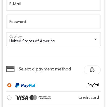
E-Mail
Password
Country
Select a payment method
PayPal
Credit card