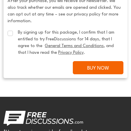
After your purchase, you will receive our newsletter. We
also track whether our emails are opened and clicked. You
can opt out at any time – see our privacy policy for more
information.
By signing up for this package, I confirm that I am 
entitled to try FreeDiscussions for 14 days, that I 
agree to the  
General Terms and Conditions
, and 
that I have read the 
Privacy Policy
.
BUY NOW