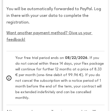
You will be automatically forwarded to PayPal. Log
in there with your user data to complete the
registration.
Want another payment method? Give us your 
feedback!
Your free trial period ends on 
08/22/2026
. If you 
do not cancel within these 14 days, your Flex package 
will continue for further 12 months at a price of 8.33 
€ per month (one-time debit of 99.96 €). If you do 
not cancel the subscription with a notice period of 1 
month before the end of the term, your contract will 
be extended indefinitely and can be cancelled 
monthly. 