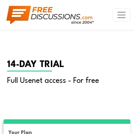
14-DAY TRIAL
Full Usenet access - For free
Your Plan