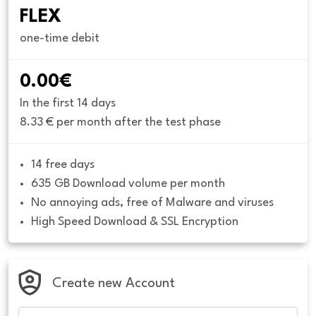
FLEX
one-time debit
0.00€
In the first 14 days
8.33 € per month after the test phase
14 free days
635 GB Download volume per month
No annoying ads, free of Malware and viruses
High Speed Download & SSL Encryption
Create new Account