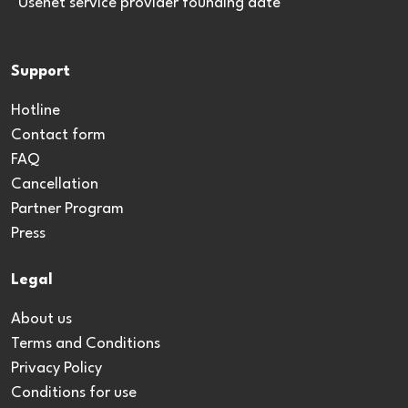
*Usenet service provider founding date
Support
Hotline
Contact form
FAQ
Cancellation
Partner Program
Press
Legal
About us
Terms and Conditions
Privacy Policy
Conditions for use