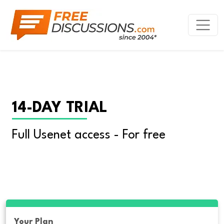
14-DAY TRIAL
Full Usenet access - For free
Your Plan