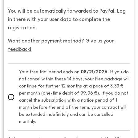
You will be automatically forwarded to PayPal. Log
in there with your user data to complete the
registration.
Want another payment method? Give us your 
feedback!
Your free trial period ends on 
08/21/2026
. If you do 
not cancel within these 14 days, your Flex package will 
continue for further 12 months at a price of 8.33 € 
per month (one-time debit of 99.96 €). If you do not 
cancel the subscription with a notice period of 1 
month before the end of the term, your contract will 
be extended indefinitely and can be cancelled 
monthly. 