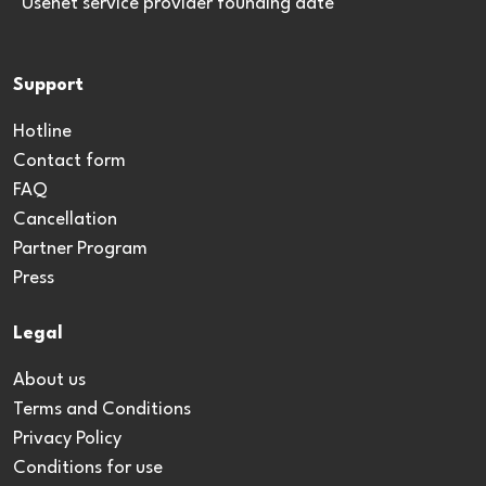
*Usenet service provider founding date
Support
Hotline
Contact form
FAQ
Cancellation
Partner Program
Press
Legal
About us
Terms and Conditions
Privacy Policy
Conditions for use