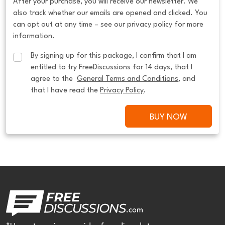
After your purchase, you will receive our newsletter. We
also track whether our emails are opened and clicked. You
can opt out at any time – see our privacy policy for more
information.
By signing up for this package, I confirm that I am 
entitled to try FreeDiscussions for 14 days, that I 
agree to the  
General Terms and Conditions
, and 
that I have read the 
Privacy Policy
.
BUY NOW