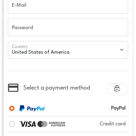
E-Mail
Password
Country
Select a payment method
PayPal
Credit card