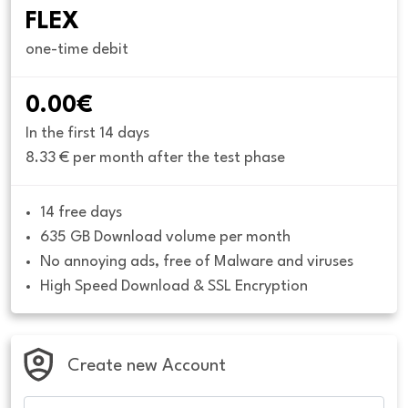
FLEX
one-time debit
0.00€
In the first 14 days
8.33 € per month after the test phase
14 free days
635 GB Download volume per month
No annoying ads, free of Malware and viruses
High Speed Download & SSL Encryption
Create new Account