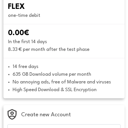
FLEX
one-time debit
0.00€
In the first 14 days
8.33 € per month after the test phase
14 free days
635 GB Download volume per month
No annoying ads, free of Malware and viruses
High Speed Download & SSL Encryption
Create new Account