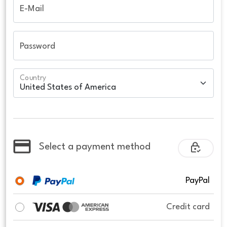
E-Mail
Password
Country
Select a payment method
PayPal
Credit card