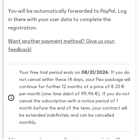
You will be automatically forwarded to PayPal. Log
in there with your user data to complete the
registration.
Want another payment method? Give us your 
feedback!
Your free trial period ends on 
08/21/2026
. If you do 
not cancel within these 14 days, your Flex package will 
continue for further 12 months at a price of 8.33 € 
per month (one-time debit of 99.96 €). If you do not 
cancel the subscription with a notice period of 1 
month before the end of the term, your contract will 
be extended indefinitely and can be cancelled 
monthly. 