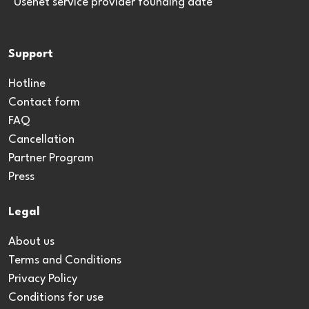
*Usenet service provider founding date
Support
Hotline
Contact form
FAQ
Cancellation
Partner Program
Press
Legal
About us
Terms and Conditions
Privacy Policy
Conditions for use