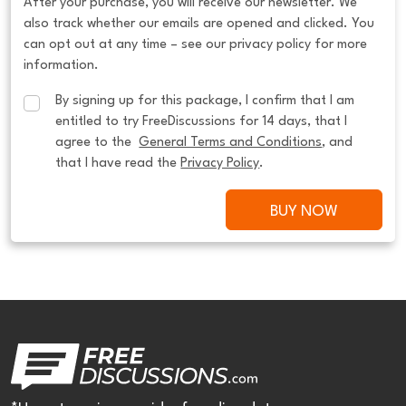
After your purchase, you will receive our newsletter. We
also track whether our emails are opened and clicked. You
can opt out at any time – see our privacy policy for more
information.
By signing up for this package, I confirm that I am 
entitled to try FreeDiscussions for 14 days, that I 
agree to the  
General Terms and Conditions
, and 
that I have read the 
Privacy Policy
.
BUY NOW