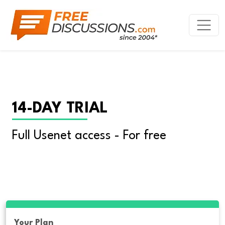
14-DAY TRIAL
Full Usenet access - For free
Your Plan