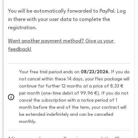
You will be automatically forwarded to PayPal. Log
in there with your user data to complete the
registration.
Want another payment method? Give us your 
feedback!
Your free trial period ends on 
08/23/2026
. If you do 
not cancel within these 14 days, your Flex package will 
continue for further 12 months at a price of 8.33 € 
per month (one-time debit of 99.96 €). If you do not 
cancel the subscription with a notice period of 1 
month before the end of the term, your contract will 
be extended indefinitely and can be cancelled 
monthly. 