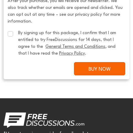
After your purchase, you will receive our newsletter. We
also track whether our emails are opened and clicked. You
can opt out at any time – see our privacy policy for more
information.
By signing up for this package, I confirm that I am 
entitled to try FreeDiscussions for 14 days, that I 
agree to the  
General Terms and Conditions
, and 
that I have read the 
Privacy Policy
.
BUY NOW