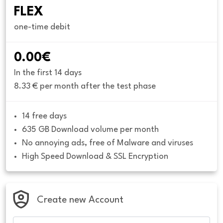
FLEX
one-time debit
0.00€
In the first 14 days
8.33 € per month after the test phase
14 free days
635 GB Download volume per month
No annoying ads, free of Malware and viruses
High Speed Download & SSL Encryption
Create new Account