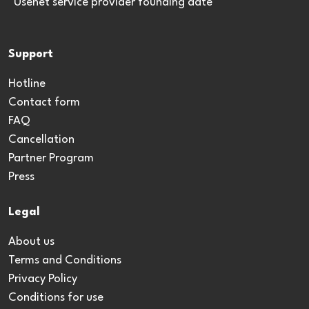
*Usenet service provider founding date
Support
Hotline
Contact form
FAQ
Cancellation
Partner Program
Press
Legal
About us
Terms and Conditions
Privacy Policy
Conditions for use