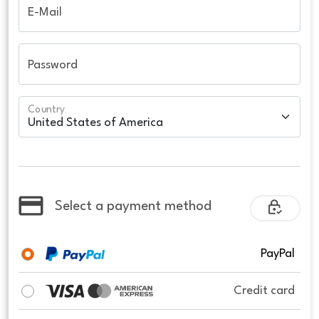
E-Mail
Password
Country
Select a payment method
PayPal
Credit card