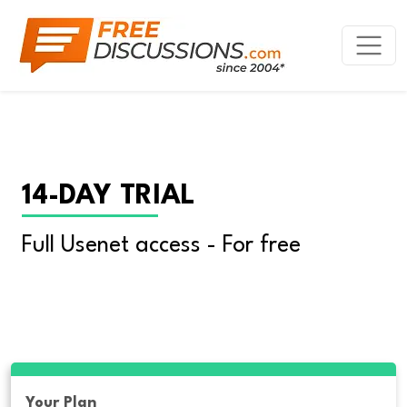
14-DAY TRIAL
Full Usenet access - For free
Your Plan