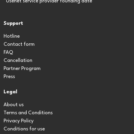
*Usenet service provider founding date
Support
Hotline
Contact form
FAQ
Cancellation
Partner Program
Press
Legal
About us
Terms and Conditions
Privacy Policy
Conditions for use