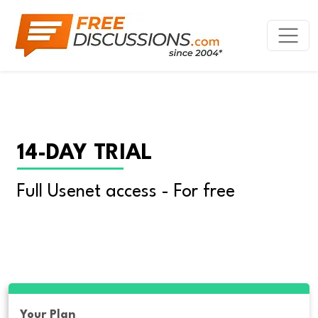
14-DAY TRIAL
Full Usenet access - For free
Your Plan