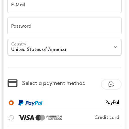
E-Mail
Password
Country
Select a payment method
PayPal
Credit card