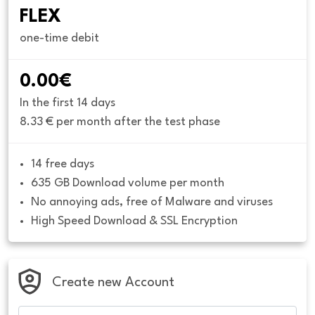
FLEX
one-time debit
0.00€
In the first 14 days
8.33 € per month after the test phase
14 free days
635 GB Download volume per month
No annoying ads, free of Malware and viruses
High Speed Download & SSL Encryption
Create new Account