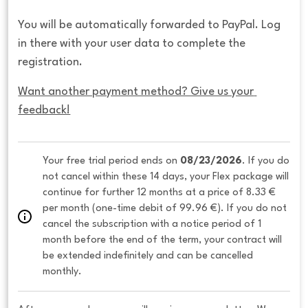
You will be automatically forwarded to PayPal. Log
in there with your user data to complete the
registration.
Want another payment method? Give us your 
feedback!
Your free trial period ends on 
08/23/2026
. If you do 
not cancel within these 14 days, your Flex package will 
continue for further 12 months at a price of 8.33 € 
per month (one-time debit of 99.96 €). If you do not 
cancel the subscription with a notice period of 1 
month before the end of the term, your contract will 
be extended indefinitely and can be cancelled 
monthly. 