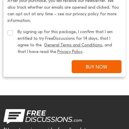
After your purchase, you will receive our newsletter. We
also track whether our emails are opened and clicked. You
can opt out at any time – see our privacy policy for more
information.
By signing up for this package, I confirm that I am 
entitled to try FreeDiscussions for 14 days, that I 
agree to the  
General Terms and Conditions
, and 
that I have read the 
Privacy Policy
.
BUY NOW