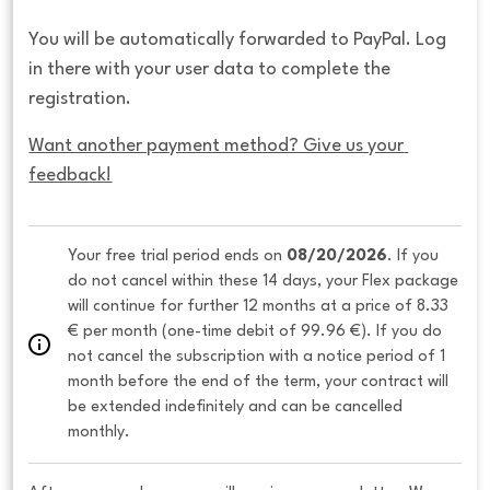
You will be automatically forwarded to PayPal. Log
in there with your user data to complete the
registration.
Want another payment method? Give us your 
feedback!
Your free trial period ends on 
08/20/2026
. If you 
do not cancel within these 14 days, your Flex package 
will continue for further 12 months at a price of 8.33 
€ per month (one-time debit of 99.96 €). If you do 
not cancel the subscription with a notice period of 1 
month before the end of the term, your contract will 
be extended indefinitely and can be cancelled 
monthly. 