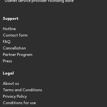
*Usenet service provider founding date
Support
Hotline
Contact form
FAQ
Cancellation
Partner Program
Press
Legal
About us
Terms and Conditions
Privacy Policy
Conditions for use