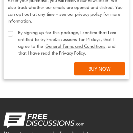
After your purchase, you will receive our newsletter. We
also track whether our emails are opened and clicked. You
can opt out at any time – see our privacy policy for more
information.
By signing up for this package, I confirm that I am 
entitled to try FreeDiscussions for 14 days, that I 
agree to the  
General Terms and Conditions
, and 
that I have read the 
Privacy Policy
.
BUY NOW