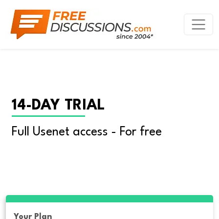
14-DAY TRIAL
Full Usenet access - For free
Your Plan