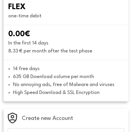
FLEX
one-time debit
0.00€
In the first 14 days
8.33 € per month after the test phase
14 free days
635 GB Download volume per month
No annoying ads, free of Malware and viruses
High Speed Download & SSL Encryption
Create new Account