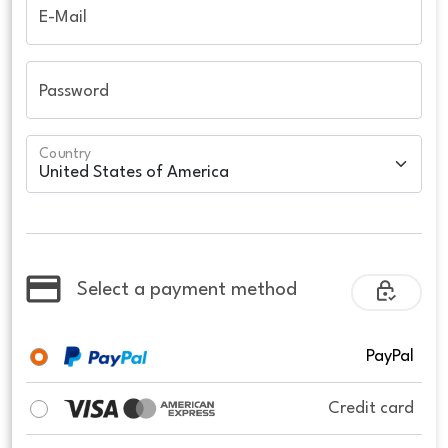
E-Mail
Password
Country
Select a payment method
PayPal
Credit card