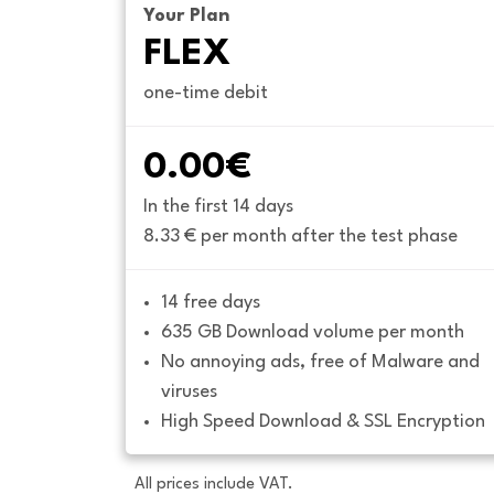
Your Plan
FLEX
one-time debit
0.00€
In the first 14 days
8.33 € per month after the test phase
14 free days
635 GB Download volume per month
No annoying ads, free of Malware and 
viruses
High Speed Download & SSL Encryption
All prices include VAT.