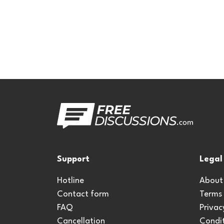
Support
Legal
Hotline
About
Contact form
Terms
FAQ
Privac
Cancellation
Condit