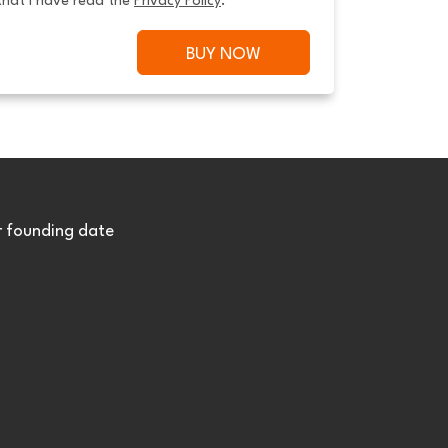
that I have read the 
Privacy Policy
.
BUY NOW
r founding date