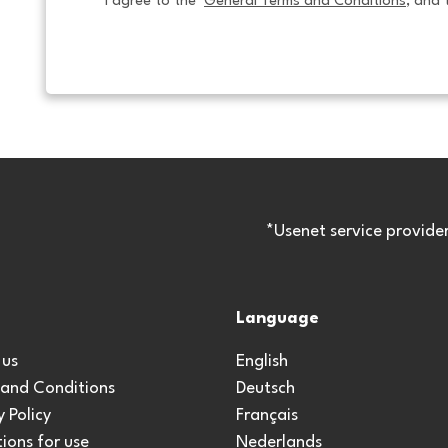
I agree to the  
General Terms and Conditions
, and 
*Usenet service provide
Language
 us
English
 and Conditions
Deutsch
y Policy
Français
ions for use
Nederlands