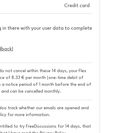
Credit card
g in there with your user data to complete
dback!
 do not cancel within these 14 days, your Flex 
ice of 8.33 € per month (one-time debit of 
h a notice period of 1 month before the end of 
y and can be cancelled monthly. 
 also track whether our emails are opened and
licy for more information.
ntitled to try FreeDiscussions for 14 days, that 