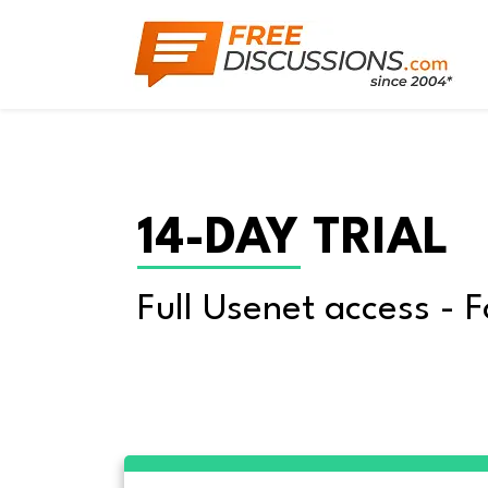
14-DAY TRIAL
Full Usenet access - F