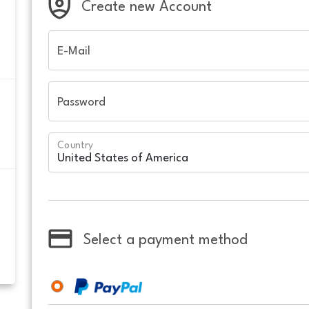
Create new Account
E-Mail
Password
Country
Select a payment method