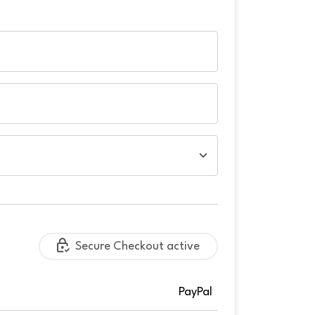
Secure Checkout active
PayPal