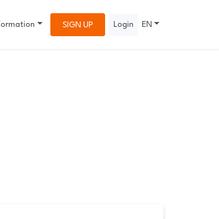
formation
Login
EN
SIGN UP