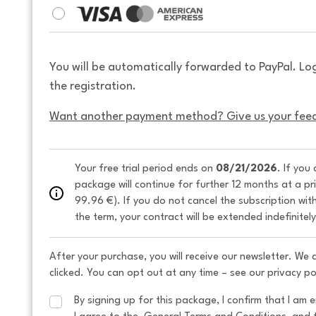
You will be automatically forwarded to PayPal. Lo
the registration.
Want another payment method? Give us your fee
Your free trial period ends on 
08/21/2026
. If you
package will continue for further 12 months at a pr
99.96 €). If you do not cancel the subscription wit
the term, your contract will be extended indefinitel
After your purchase, you will receive our newsletter. We
clicked. You can opt out at any time – see our privacy po
By signing up for this package, I confirm that I am e