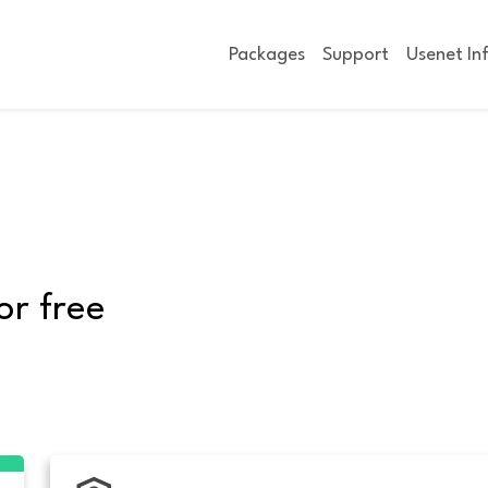
Packages
Support
Usenet In
or free