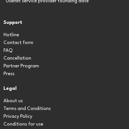
*Usenet service provider founding date
Support
Hotline
Contact form
FAQ
Cancellation
Partner Program
Press
Legal
About us
Terms and Conditions
Privacy Policy
Conditions for use