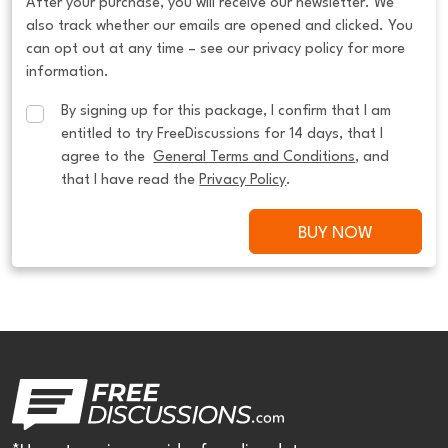
After your purchase, you will receive our newsletter. We
also track whether our emails are opened and clicked. You
can opt out at any time – see our privacy policy for more
information.
By signing up for this package, I confirm that I am 
entitled to try FreeDiscussions for 14 days, that I 
agree to the  
General Terms and Conditions
, and 
that I have read the 
Privacy Policy
.
BUY NOW