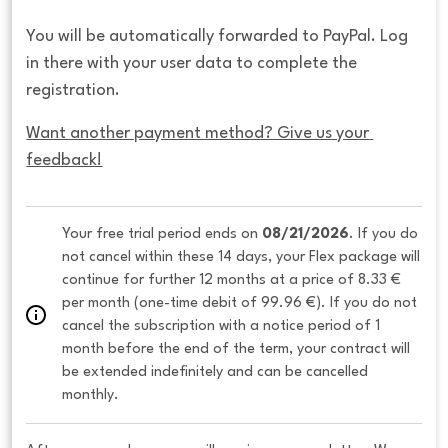
You will be automatically forwarded to PayPal. Log
in there with your user data to complete the
registration.
Want another payment method? Give us your 
feedback!
Your free trial period ends on 
08/21/2026
. If you do 
not cancel within these 14 days, your Flex package will 
continue for further 12 months at a price of 8.33 € 
per month (one-time debit of 99.96 €). If you do not 
cancel the subscription with a notice period of 1 
month before the end of the term, your contract will 
be extended indefinitely and can be cancelled 
monthly. 