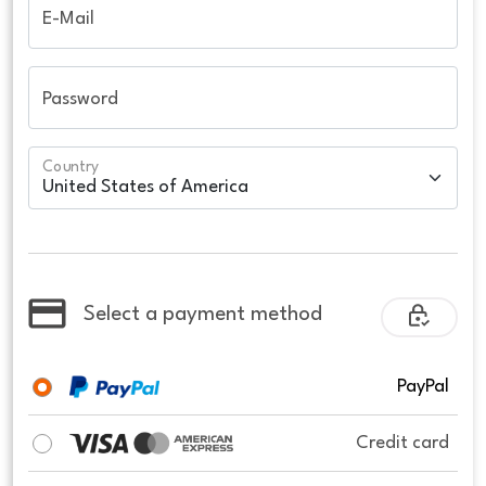
E-Mail
Password
Country
Select a payment method
PayPal
Credit card