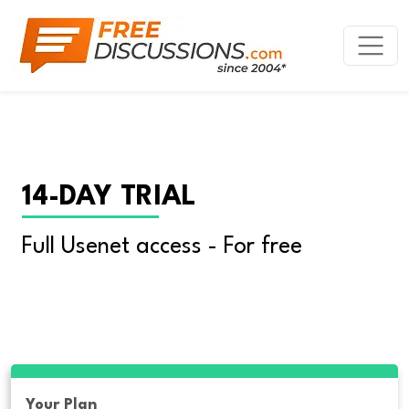
14-DAY TRIAL
Full Usenet access - For free
Your Plan