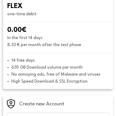
FLEX
one-time debit
0.00€
In the first 14 days
8.33 € per month after the test phase
14 free days
635 GB Download volume per month
No annoying ads, free of Malware and viruses
High Speed Download & SSL Encryption
Create new Account