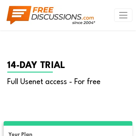
14-DAY TRIAL
Full Usenet access - For free
Your Plan