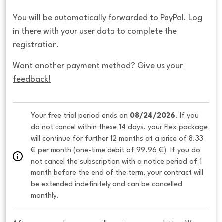
You will be automatically forwarded to PayPal. Log
in there with your user data to complete the
registration.
Want another payment method? Give us your 
feedback!
Your free trial period ends on 
08/24/2026
. If you 
do not cancel within these 14 days, your Flex package 
will continue for further 12 months at a price of 8.33 
€ per month (one-time debit of 99.96 €). If you do 
not cancel the subscription with a notice period of 1 
month before the end of the term, your contract will 
be extended indefinitely and can be cancelled 
monthly. 