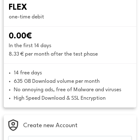
FLEX
one-time debit
0.00€
In the first 14 days
8.33 € per month after the test phase
14 free days
635 GB Download volume per month
No annoying ads, free of Malware and viruses
High Speed Download & SSL Encryption
Create new Account