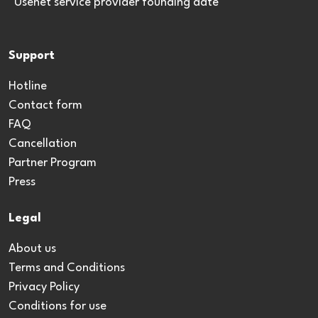
*Usenet service provider founding date
Support
Hotline
Contact form
FAQ
Cancellation
Partner Program
Press
Legal
About us
Terms and Conditions
Privacy Policy
Conditions for use