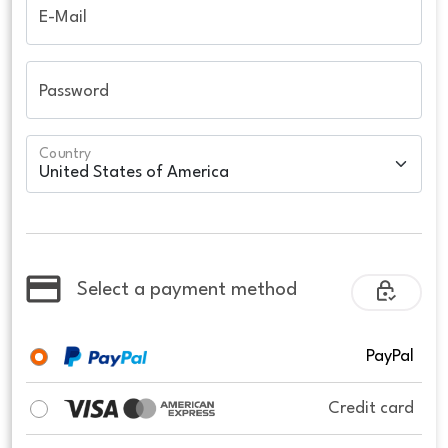
E-Mail
Password
Country
Select a payment method
PayPal
Credit card