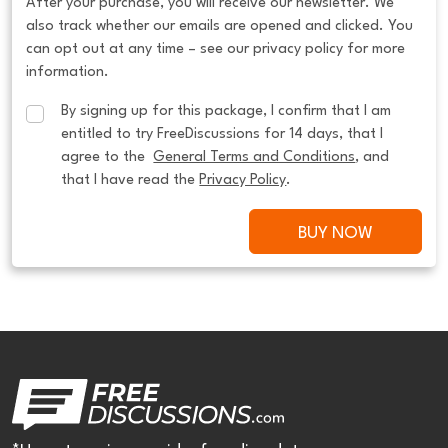
After your purchase, you will receive our newsletter. We
also track whether our emails are opened and clicked. You
can opt out at any time – see our privacy policy for more
information.
By signing up for this package, I confirm that I am 
entitled to try FreeDiscussions for 14 days, that I 
agree to the  
General Terms and Conditions
, and 
that I have read the 
Privacy Policy
.
BUY NOW