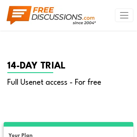
14-DAY TRIAL
Full Usenet access - For free
Your Plan