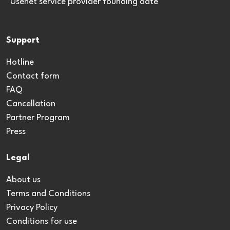
*Usenet service provider founding date
Support
Hotline
Contact form
FAQ
Cancellation
Partner Program
Press
Legal
About us
Terms and Conditions
Privacy Policy
Conditions for use