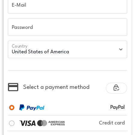
E-Mail
Password
Country
Select a payment method
PayPal
Credit card