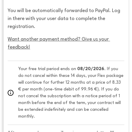
You will be automatically forwarded to PayPal. Log
in there with your user data to complete the
registration.
Want another payment method? Give us your 
feedback!
Your free trial period ends on 
08/20/2026
. If you 
do not cancel within these 14 days, your Flex package 
will continue for further 12 months at a price of 8.33 
€ per month (one-time debit of 99.96 €). If you do 
not cancel the subscription with a notice period of 1 
month before the end of the term, your contract will 
be extended indefinitely and can be cancelled 
monthly. 