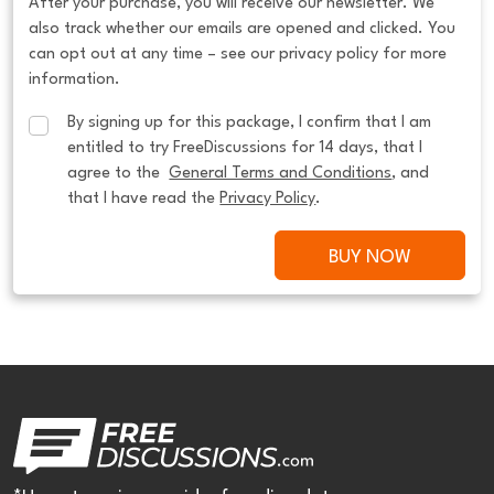
After your purchase, you will receive our newsletter. We
also track whether our emails are opened and clicked. You
can opt out at any time – see our privacy policy for more
information.
By signing up for this package, I confirm that I am 
entitled to try FreeDiscussions for 14 days, that I 
agree to the  
General Terms and Conditions
, and 
that I have read the 
Privacy Policy
.
BUY NOW