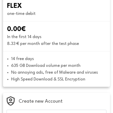
FLEX
one-time debit
0.00€
In the first 14 days
8.33 € per month after the test phase
14 free days
635 GB Download volume per month
No annoying ads, free of Malware and viruses
High Speed Download & SSL Encryption
Create new Account