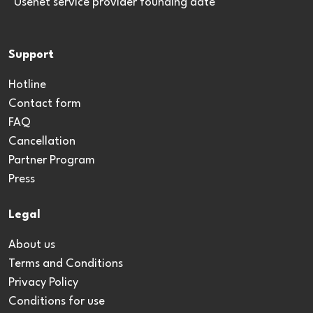
*Usenet service provider founding date
Support
Hotline
Contact form
FAQ
Cancellation
Partner Program
Press
Legal
About us
Terms and Conditions
Privacy Policy
Conditions for use