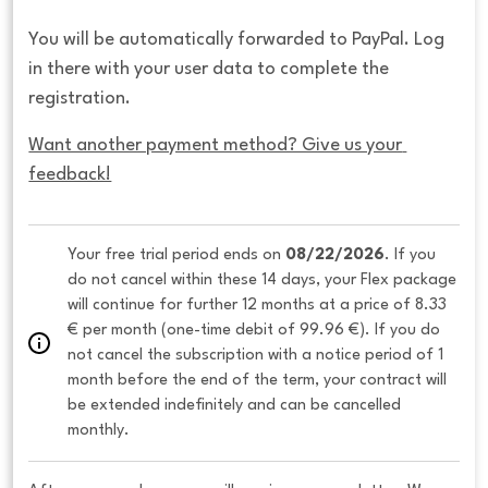
You will be automatically forwarded to PayPal. Log
in there with your user data to complete the
registration.
Want another payment method? Give us your 
feedback!
Your free trial period ends on 
08/22/2026
. If you 
do not cancel within these 14 days, your Flex package 
will continue for further 12 months at a price of 8.33 
€ per month (one-time debit of 99.96 €). If you do 
not cancel the subscription with a notice period of 1 
month before the end of the term, your contract will 
be extended indefinitely and can be cancelled 
monthly. 