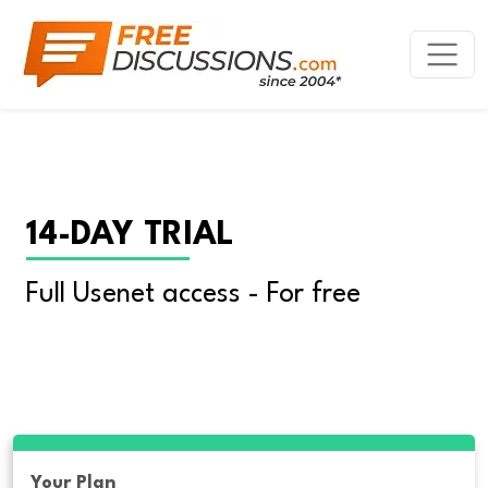
14-DAY TRIAL
Full Usenet access - For free
Your Plan