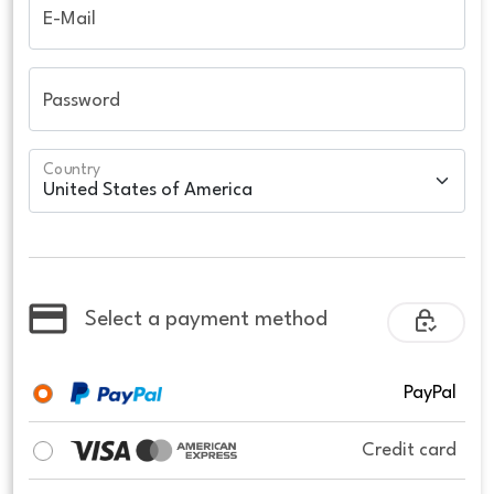
E-Mail
Password
Country
Select a payment method
PayPal
Credit card