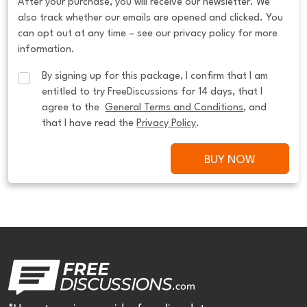
After your purchase, you will receive our newsletter. We
also track whether our emails are opened and clicked. You
can opt out at any time – see our privacy policy for more
information.
By signing up for this package, I confirm that I am 
entitled to try FreeDiscussions for 14 days, that I 
agree to the  
General Terms and Conditions
, and 
that I have read the 
Privacy Policy
.
BUY NOW