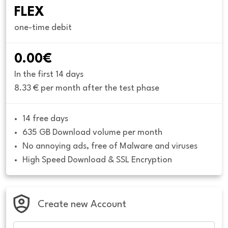
FLEX
one-time debit
0.00€
In the first 14 days
8.33 € per month after the test phase
14 free days
635 GB Download volume per month
No annoying ads, free of Malware and viruses
High Speed Download & SSL Encryption
Create new Account