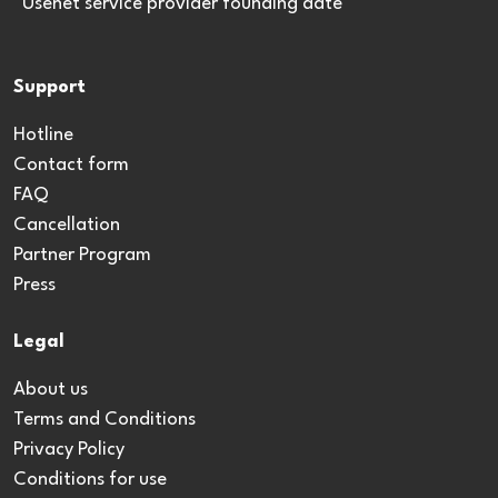
*Usenet service provider founding date
Support
Hotline
Contact form
FAQ
Cancellation
Partner Program
Press
Legal
About us
Terms and Conditions
Privacy Policy
Conditions for use