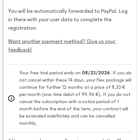
You will be automatically forwarded to PayPal. Log
in there with your user data to complete the
registration.
Want another payment method? Give us your 
feedback!
Your free trial period ends on 
08/23/2026
. If you do 
not cancel within these 14 days, your Flex package will 
continue for further 12 months at a price of 8.33 € 
per month (one-time debit of 99.96 €). If you do not 
cancel the subscription with a notice period of 1 
month before the end of the term, your contract will 
be extended indefinitely and can be cancelled 
monthly. 