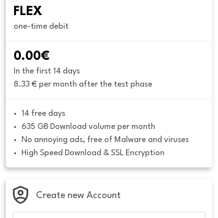
FLEX
one-time debit
0.00€
In the first 14 days
8.33 € per month after the test phase
14 free days
635 GB Download volume per month
No annoying ads, free of Malware and viruses
High Speed Download & SSL Encryption
Create new Account