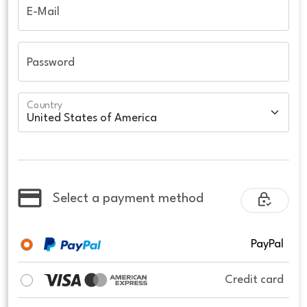
E-Mail
Password
Country
Select a payment method
PayPal
Credit card