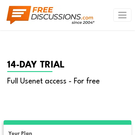
14-DAY TRIAL
Full Usenet access - For free
Your Plan