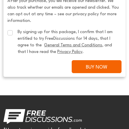
After your purchase, you will receive our newsletter. We
also track whether our emails are opened and clicked. You
can opt out at any time – see our privacy policy for more
information.
By signing up for this package, I confirm that I am 
entitled to try FreeDiscussions for 14 days, that I 
agree to the  
General Terms and Conditions
, and 
that I have read the 
Privacy Policy
.
BUY NOW