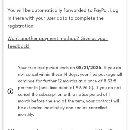
You will be automatically forwarded to PayPal. Log
in there with your user data to complete the
registration.
Want another payment method? Give us your 
feedback!
Your free trial period ends on 
08/21/2026
. If you do 
not cancel within these 14 days, your Flex package will 
continue for further 12 months at a price of 8.33 € 
per month (one-time debit of 99.96 €). If you do not 
cancel the subscription with a notice period of 1 
month before the end of the term, your contract will 
be extended indefinitely and can be cancelled 
monthly. 