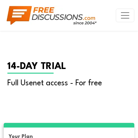
14-DAY TRIAL
Full Usenet access - For free
Your Plan