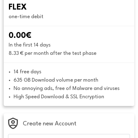
FLEX
one-time debit
0.00€
In the first 14 days
8.33 € per month after the test phase
14 free days
635 GB Download volume per month
No annoying ads, free of Malware and viruses
High Speed Download & SSL Encryption
Create new Account