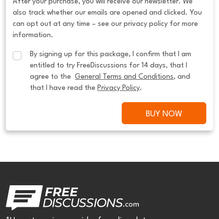
After your purchase, you will receive our newsletter. We
also track whether our emails are opened and clicked. You
can opt out at any time – see our privacy policy for more
information.
By signing up for this package, I confirm that I am 
entitled to try FreeDiscussions for 14 days, that I 
agree to the  
General Terms and Conditions
, and 
that I have read the 
Privacy Policy
.
BUY NOW