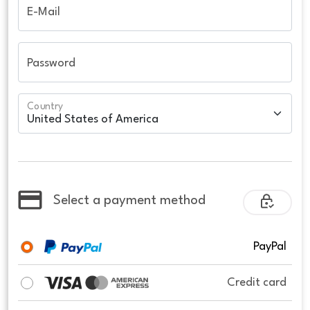
E-Mail
Password
Country
Select a payment method
PayPal
Credit card