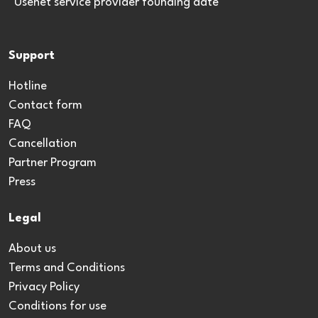
*Usenet service provider founding date
Support
Hotline
Contact form
FAQ
Cancellation
Partner Program
Press
Legal
About us
Terms and Conditions
Privacy Policy
Conditions for use