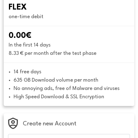
FLEX
one-time debit
0.00€
In the first 14 days
8.33 € per month after the test phase
14 free days
635 GB Download volume per month
No annoying ads, free of Malware and viruses
High Speed Download & SSL Encryption
Create new Account