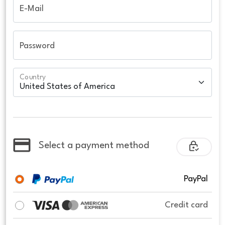
E-Mail
Password
Country
Select a payment method
PayPal
Credit card