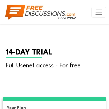
14-DAY TRIAL
Full Usenet access - For free
Your Plan