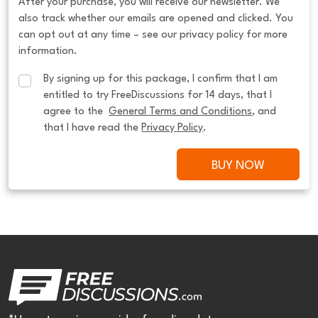
After your purchase, you will receive our newsletter. We
also track whether our emails are opened and clicked. You
can opt out at any time – see our privacy policy for more
information.
By signing up for this package, I confirm that I am 
entitled to try FreeDiscussions for 14 days, that I 
agree to the  
General Terms and Conditions
, and 
that I have read the 
Privacy Policy
.
BUY NOW