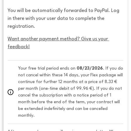
You will be automatically forwarded to PayPal. Log
in there with your user data to complete the
registration.
Want another payment method? Give us your 
feedback!
Your free trial period ends on 
08/23/2026
. If you do 
not cancel within these 14 days, your Flex package will 
continue for further 12 months at a price of 8.33 € 
per month (one-time debit of 99.96 €). If you do not 
cancel the subscription with a notice period of 1 
month before the end of the term, your contract will 
be extended indefinitely and can be cancelled 
monthly. 