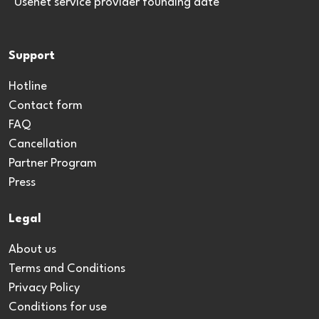
*Usenet service provider founding date
Support
Hotline
Contact form
FAQ
Cancellation
Partner Program
Press
Legal
About us
Terms and Conditions
Privacy Policy
Conditions for use