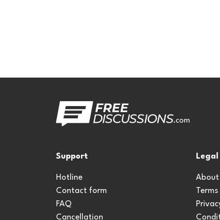
Support
Legal
Hotline
About
Contact form
Terms
FAQ
Privac
Cancellation
Condit