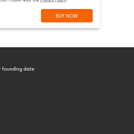
that I have read the 
Privacy Policy
.
BUY NOW
r founding date