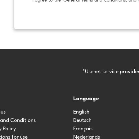
I agree to the  
General Terms and Conditions
, and 
*Usenet service provide
Language
 us
English
 and Conditions
Deutsch
y Policy
Français
ions for use
Nederlands