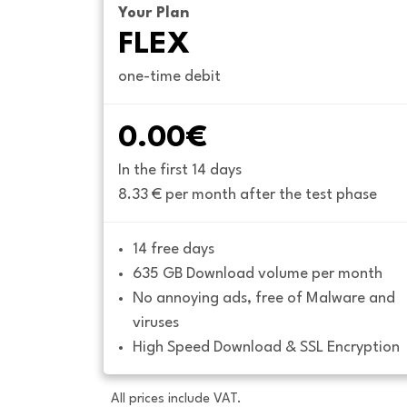
Your Plan
FLEX
one-time debit
0.00€
In the first 14 days
8.33 € per month after the test phase
14 free days
635 GB Download volume per month
No annoying ads, free of Malware and 
viruses
High Speed Download & SSL Encryption
All prices include VAT.