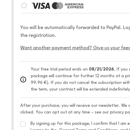
You will be automatically forwarded to PayPal. Lo
the registration.
Want another payment method? Give us your fee
Your free trial period ends on 
08/21/2026
. If you
package will continue for further 12 months at a pr
99.96 €). If you do not cancel the subscription wit
the term, your contract will be extended indefinitel
After your purchase, you will receive our newsletter. We
clicked. You can opt out at any time – see our privacy po
By signing up for this package, I confirm that I am e