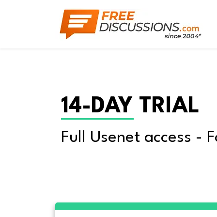
14-DAY TRIAL
Full Usenet access - F