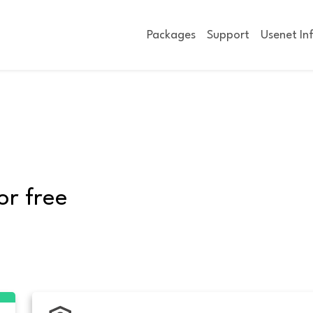
Packages
Support
Usenet In
or free