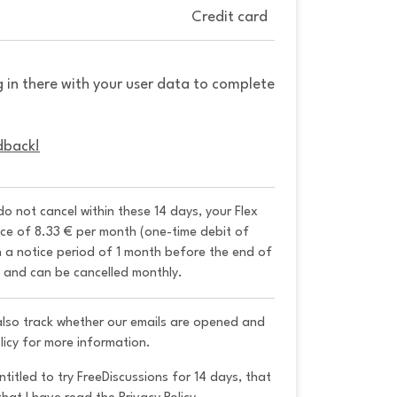
Credit card
g in there with your user data to complete
dback!
 do not cancel within these 14 days, your Flex 
ice of 8.33 € per month (one-time debit of 
h a notice period of 1 month before the end of 
y and can be cancelled monthly. 
 also track whether our emails are opened and
licy for more information.
ntitled to try FreeDiscussions for 14 days, that 