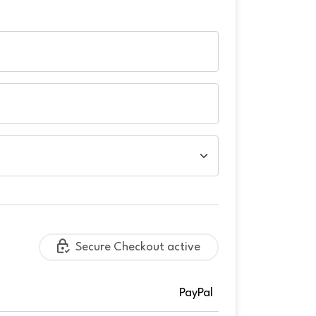
Secure Checkout active
PayPal