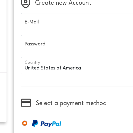
Create new Account
E-Mail
Password
Country
Select a payment method