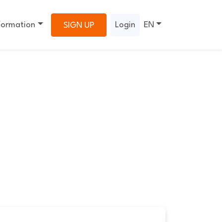
formation
Login
EN
SIGN UP