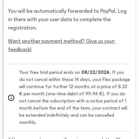
You will be automatically forwarded to PayPal. Log
in there with your user data to complete the
registration.
Want another payment method? Give us your 
feedback!
Your free trial period ends on 
08/22/2026
. If you 
do not cancel within these 14 days, your Flex package 
will continue for further 12 months at a price of 8.33 
€ per month (one-time debit of 99.96 €). If you do 
not cancel the subscription with a notice period of 1 
month before the end of the term, your contract will 
be extended indefinitely and can be cancelled 
monthly. 