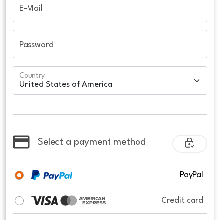
E-Mail
Password
Country
Select a payment method
PayPal
Credit card