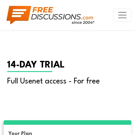
14-DAY TRIAL
Full Usenet access - For free
Your Plan