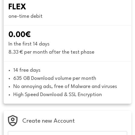
FLEX
one-time debit
0.00€
In the first 14 days
8.33 € per month after the test phase
14 free days
635 GB Download volume per month
No annoying ads, free of Malware and viruses
High Speed Download & SSL Encryption
Create new Account