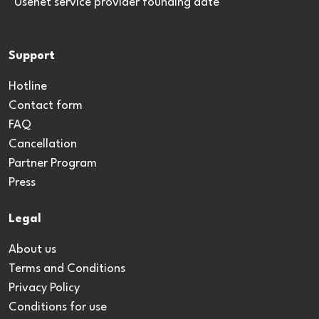
*Usenet service provider founding date
Support
Hotline
Contact form
FAQ
Cancellation
Partner Program
Press
Legal
About us
Terms and Conditions
Privacy Policy
Conditions for use