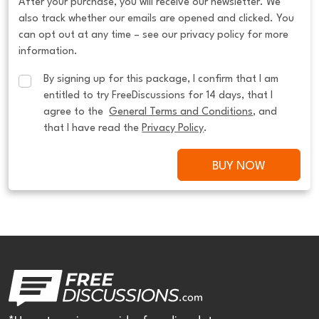
After your purchase, you will receive our newsletter. We
also track whether our emails are opened and clicked. You
can opt out at any time – see our privacy policy for more
information.
By signing up for this package, I confirm that I am 
entitled to try FreeDiscussions for 14 days, that I 
agree to the  
General Terms and Conditions
, and 
that I have read the 
Privacy Policy
.
BUY NOW