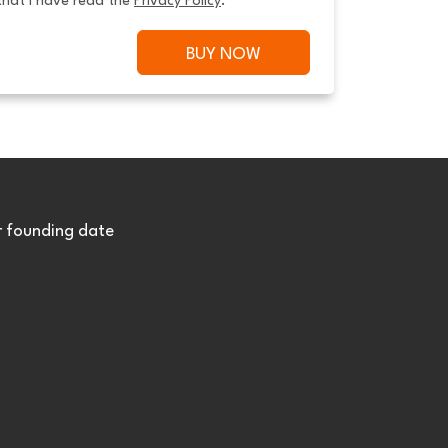
that I have read the 
Privacy Policy
.
BUY NOW
r founding date