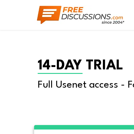
14-DAY TRIAL
Full Usenet access - F