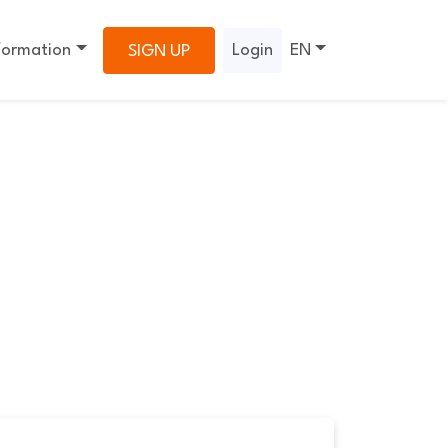
formation
Login
EN
SIGN UP