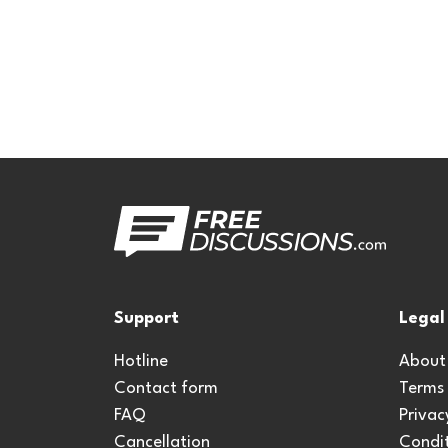
Support
Legal
Hotline
About
Contact form
Terms
FAQ
Privac
Cancellation
Condit