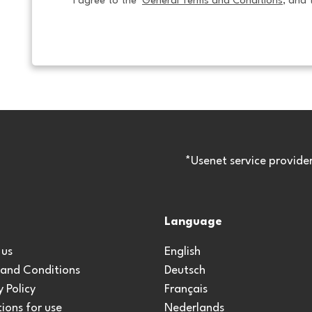
I agree to the  
General Terms and Conditions
, and 
*Usenet service provide
Language
 us
English
 and Conditions
Deutsch
y Policy
Français
ions for use
Nederlands