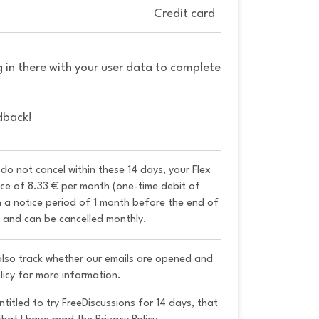
Credit card
g in there with your user data to complete
dback!
u do not cancel within these 14 days, your Flex 
ice of 8.33 € per month (one-time debit of 
h a notice period of 1 month before the end of 
y and can be cancelled monthly. 
 also track whether our emails are opened and
licy for more information.
ntitled to try FreeDiscussions for 14 days, that 