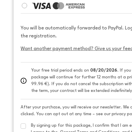
You will be automatically forwarded to PayPal. Lo
the registration.
Want another payment method? Give us your fee
Your free trial period ends on 
08/20/2026
. If yo
package will continue for further 12 months at a pr
99.96 €). If you do not cancel the subscription wit
the term, your contract will be extended indefinitel
After your purchase, you will receive our newsletter. We
clicked. You can opt out at any time – see our privacy po
By signing up for this package, I confirm that I am e