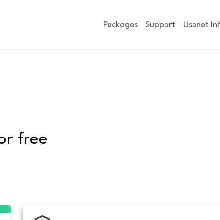
Packages
Support
Usenet In
or free