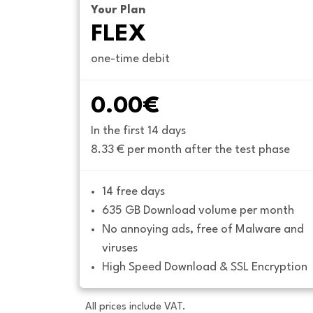
Your Plan
FLEX
one-time debit
0.00€
In the first 14 days
8.33 € per month after the test phase
14 free days
635 GB Download volume per month
No annoying ads, free of Malware and 
viruses
High Speed Download & SSL Encryption
All prices include VAT.