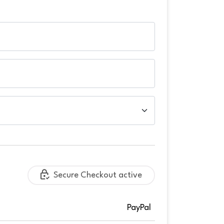
Secure Checkout active
PayPal