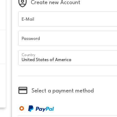
Create new Account
E-Mail
Password
Country
Select a payment method