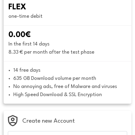
FLEX
one-time debit
0.00€
In the first 14 days
8.33 € per month after the test phase
14 free days
635 GB Download volume per month
No annoying ads, free of Malware and viruses
High Speed Download & SSL Encryption
Create new Account