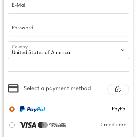
E-Mail
Password
Country
Select a payment method
PayPal
Credit card