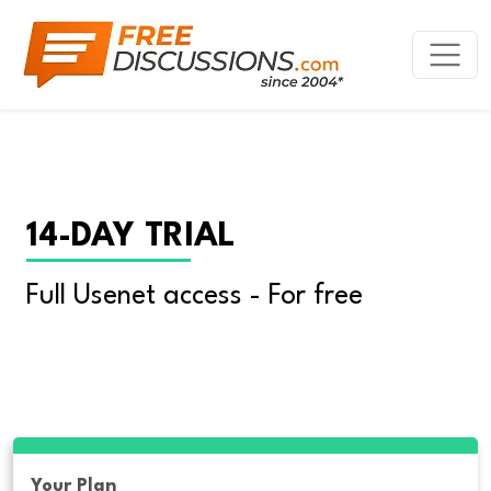
14-DAY TRIAL
Full Usenet access - For free
Your Plan