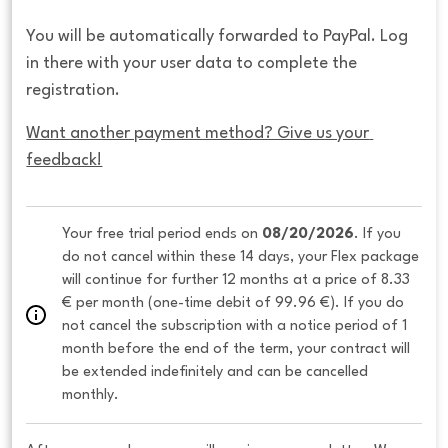
You will be automatically forwarded to PayPal. Log
in there with your user data to complete the
registration.
Want another payment method? Give us your 
feedback!
Your free trial period ends on 
08/20/2026
. If you 
do not cancel within these 14 days, your Flex package 
will continue for further 12 months at a price of 8.33 
€ per month (one-time debit of 99.96 €). If you do 
not cancel the subscription with a notice period of 1 
month before the end of the term, your contract will 
be extended indefinitely and can be cancelled 
monthly. 