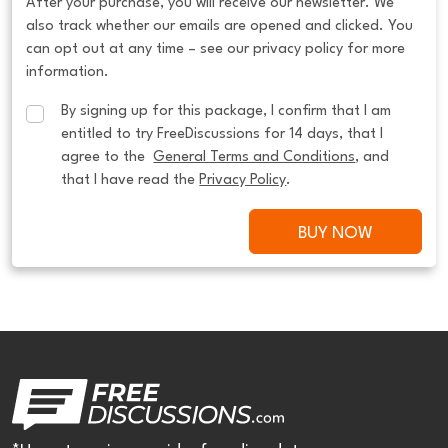
After your purchase, you will receive our newsletter. We
also track whether our emails are opened and clicked. You
can opt out at any time – see our privacy policy for more
information.
By signing up for this package, I confirm that I am 
entitled to try FreeDiscussions for 14 days, that I 
agree to the  
General Terms and Conditions
, and 
that I have read the 
Privacy Policy
.
BUY NOW