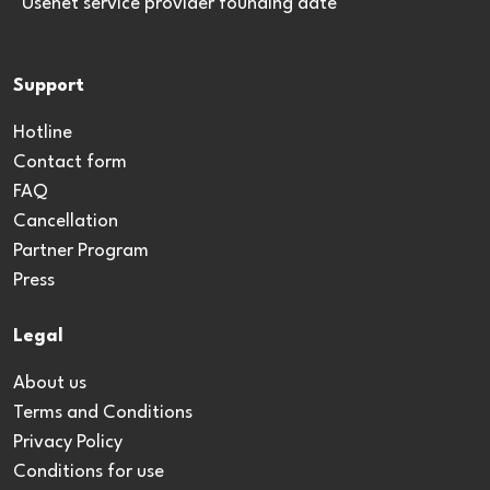
*Usenet service provider founding date
Support
Hotline
Contact form
FAQ
Cancellation
Partner Program
Press
Legal
About us
Terms and Conditions
Privacy Policy
Conditions for use