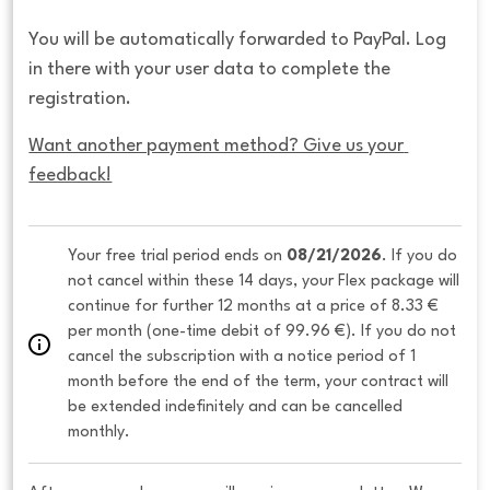
You will be automatically forwarded to PayPal. Log
in there with your user data to complete the
registration.
Want another payment method? Give us your 
feedback!
Your free trial period ends on 
08/21/2026
. If you do 
not cancel within these 14 days, your Flex package will 
continue for further 12 months at a price of 8.33 € 
per month (one-time debit of 99.96 €). If you do not 
cancel the subscription with a notice period of 1 
month before the end of the term, your contract will 
be extended indefinitely and can be cancelled 
monthly. 