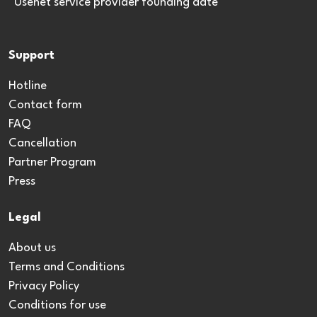
*Usenet service provider founding date
Support
Hotline
Contact form
FAQ
Cancellation
Partner Program
Press
Legal
About us
Terms and Conditions
Privacy Policy
Conditions for use