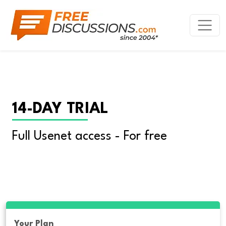
14-DAY TRIAL
Full Usenet access - For free
Your Plan