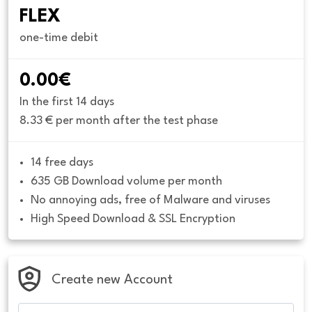
FLEX
one-time debit
0.00€
In the first 14 days
8.33 € per month after the test phase
14 free days
635 GB Download volume per month
No annoying ads, free of Malware and viruses
High Speed Download & SSL Encryption
Create new Account