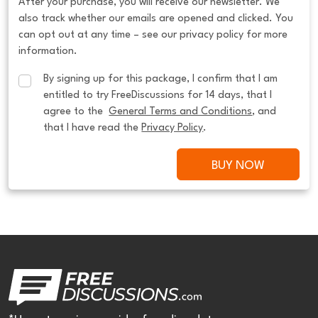
After your purchase, you will receive our newsletter. We
also track whether our emails are opened and clicked. You
can opt out at any time – see our privacy policy for more
information.
By signing up for this package, I confirm that I am 
entitled to try FreeDiscussions for 14 days, that I 
agree to the  
General Terms and Conditions
, and 
that I have read the 
Privacy Policy
.
BUY NOW