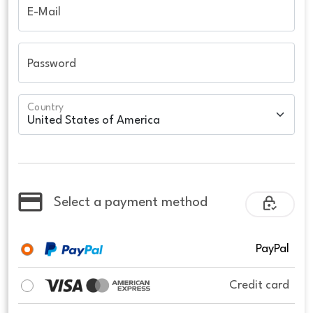
E-Mail
Password
Country
Select a payment method
PayPal
Credit card