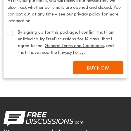
After your purchase, you will receive our newsletter. We
also track whether our emails are opened and clicked. You
can opt out at any time – see our privacy policy for more
information.
By signing up for this package, I confirm that I am 
entitled to try FreeDiscussions for 14 days, that I 
agree to the  
General Terms and Conditions
, and 
that I have read the 
Privacy Policy
.
BUY NOW