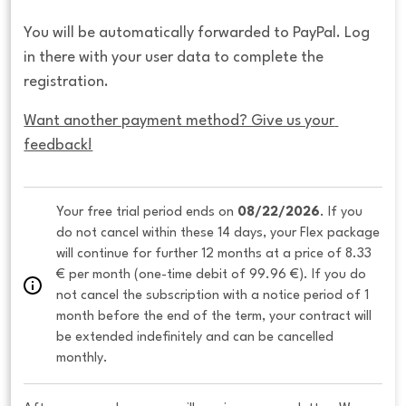
You will be automatically forwarded to PayPal. Log
in there with your user data to complete the
registration.
Want another payment method? Give us your 
feedback!
Your free trial period ends on 
08/22/2026
. If you 
do not cancel within these 14 days, your Flex package 
will continue for further 12 months at a price of 8.33 
€ per month (one-time debit of 99.96 €). If you do 
not cancel the subscription with a notice period of 1 
month before the end of the term, your contract will 
be extended indefinitely and can be cancelled 
monthly. 