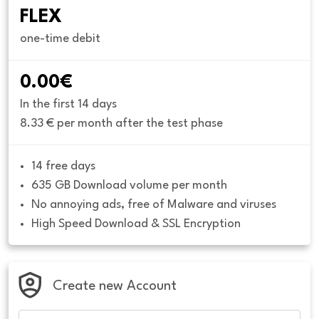
FLEX
one-time debit
0.00€
In the first 14 days
8.33 € per month after the test phase
14 free days
635 GB Download volume per month
No annoying ads, free of Malware and viruses
High Speed Download & SSL Encryption
Create new Account