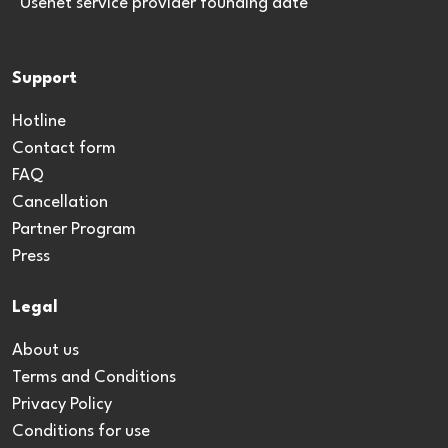
*Usenet service provider founding date
Support
Hotline
Contact form
FAQ
Cancellation
Partner Program
Press
Legal
About us
Terms and Conditions
Privacy Policy
Conditions for use