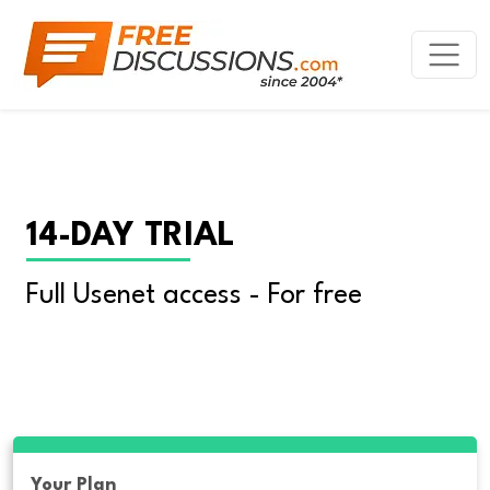
14-DAY TRIAL
Full Usenet access - For free
Your Plan