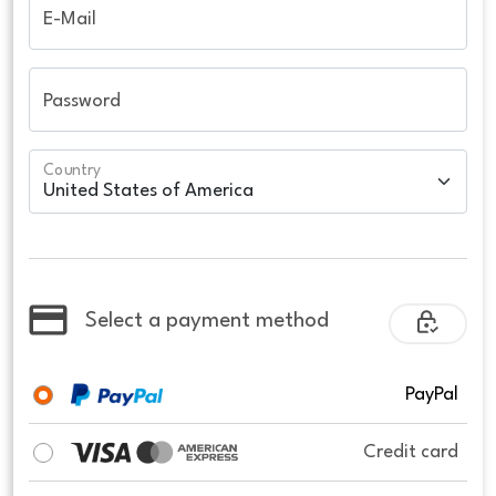
E-Mail
Password
Country
Select a payment method
PayPal
Credit card