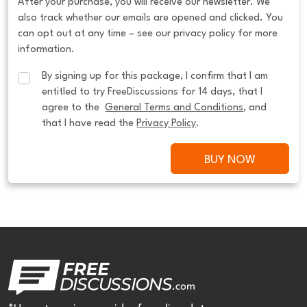
After your purchase, you will receive our newsletter. We
also track whether our emails are opened and clicked. You
can opt out at any time – see our privacy policy for more
information.
By signing up for this package, I confirm that I am 
entitled to try FreeDiscussions for 14 days, that I 
agree to the  
General Terms and Conditions
, and 
that I have read the 
Privacy Policy
.
BUY NOW