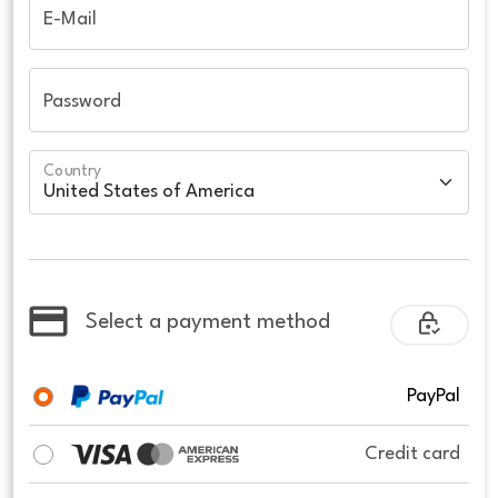
E-Mail
Password
Country
Select a payment method
PayPal
Credit card