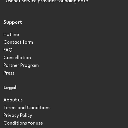
*Usenet service provider founding date
Support
Hotline
Contact form
FAQ
Cancellation
Partner Program
Press
Legal
About us
Terms and Conditions
Privacy Policy
Conditions for use