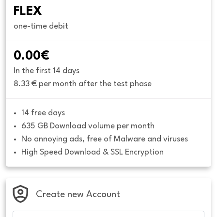
FLEX
one-time debit
0.00€
In the first 14 days
8.33 € per month after the test phase
14 free days
635 GB Download volume per month
No annoying ads, free of Malware and viruses
High Speed Download & SSL Encryption
Create new Account