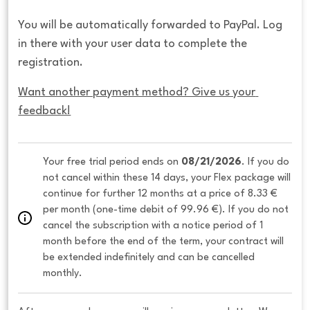
You will be automatically forwarded to PayPal. Log
in there with your user data to complete the
registration.
Want another payment method? Give us your 
feedback!
Your free trial period ends on 
08/21/2026
. If you do 
not cancel within these 14 days, your Flex package will 
continue for further 12 months at a price of 8.33 € 
per month (one-time debit of 99.96 €). If you do not 
cancel the subscription with a notice period of 1 
month before the end of the term, your contract will 
be extended indefinitely and can be cancelled 
monthly. 