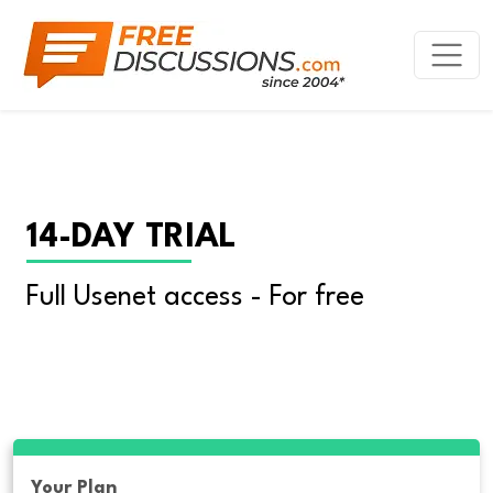
14-DAY TRIAL
Full Usenet access - For free
Your Plan