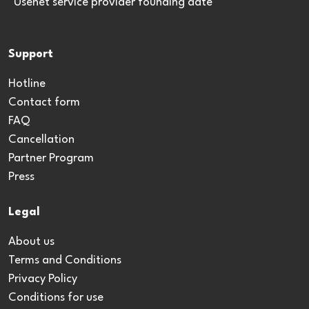
*Usenet service provider founding date
Support
Hotline
Contact form
FAQ
Cancellation
Partner Program
Press
Legal
About us
Terms and Conditions
Privacy Policy
Conditions for use