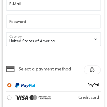
E-Mail
Password
Country
Select a payment method
PayPal
Credit card