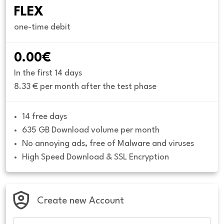
FLEX
one-time debit
0.00€
In the first 14 days
8.33 € per month after the test phase
14 free days
635 GB Download volume per month
No annoying ads, free of Malware and viruses
High Speed Download & SSL Encryption
Create new Account