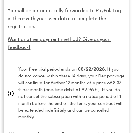
You will be automatically forwarded to PayPal. Log
in there with your user data to complete the
registration.
Want another payment method? Give us your 
feedback!
Your free trial period ends on 
08/22/2026
. If you 
do not cancel within these 14 days, your Flex package 
will continue for further 12 months at a price of 8.33 
€ per month (one-time debit of 99.96 €). If you do 
not cancel the subscription with a notice period of 1 
month before the end of the term, your contract will 
be extended indefinitely and can be cancelled 
monthly. 