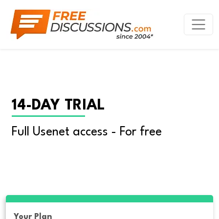
14-DAY TRIAL
Full Usenet access - For free
Your Plan