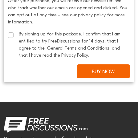
After your purchase, you will receive our newsletter. We
also track whether our emails are opened and clicked. You
can opt out at any time – see our privacy policy for more
information.
By signing up for this package, I confirm that I am 
entitled to try FreeDiscussions for 14 days, that I 
agree to the  
General Terms and Conditions
, and 
that I have read the 
Privacy Policy
.
BUY NOW